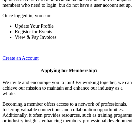
members who need to login, but do not have a user account set up.
Once logged in, you can:
Update Your Profile
Register for Events
View & Pay Invoices
Create an Account
Applying for Membership?
We invite and encourage you to join! By working together, we can
achieve our mission to maintain and enhance our industry as a
whole.
Becoming a member offers access to a network of professionals,
fostering valuable connections and collaboration opportunities.
Additionally, it often provides resources, such as training programs
or industry insights, enhancing members' professional development.