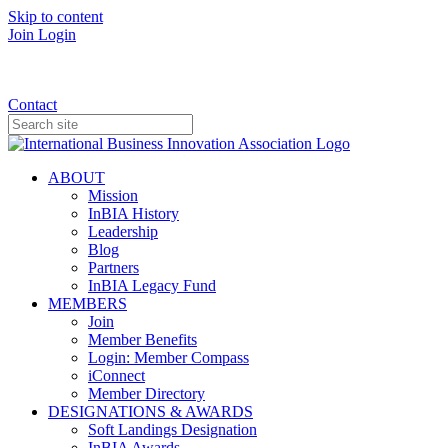
Skip to content
Join
Login
Donate
Contact
ABOUT
Mission
InBIA History
Leadership
Blog
Partners
InBIA Legacy Fund
MEMBERS
Join
Member Benefits
Login: Member Compass
iConnect
Member Directory
DESIGNATIONS & AWARDS
Soft Landings Designation
InBIA Awards