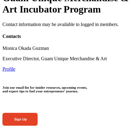
Art Incubator Program
Contact information may be available to logged in members.
Contacts
Monica Okada Guzman
Executive Director, Guam Unique Merchandise & Art
Profile
Join our email list for insider resources, upcoming events,
and expert tips to fuel your entrepreneurs' journey.
Sign Up