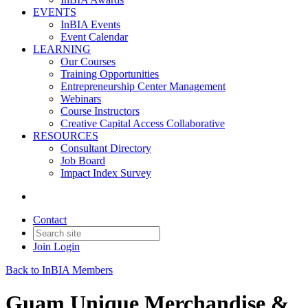
EVENTS
InBIA Events
Event Calendar
LEARNING
Our Courses
Training Opportunities
Entrepreneurship Center Management
Webinars
Course Instructors
Creative Capital Access Collaborative
RESOURCES
Consultant Directory
Job Board
Impact Index Survey
Contact
Join
Login
Back to InBIA Members
Guam Unique Merchandise &