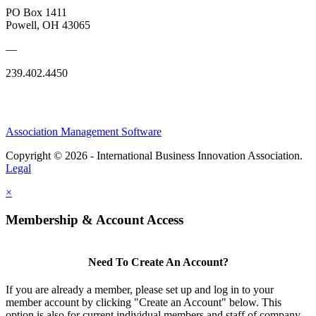
PO Box 1411
Powell, OH 43065
—
239.402.4450
Association Management Software
Copyright © 2026 - International Business Innovation Association.
Legal
×
Membership & Account Access
Need To Create An Account?
If you are already a member, please set up and log in to your
member account by clicking "Create an Account" below. This
option is also for current individual members and staff of company