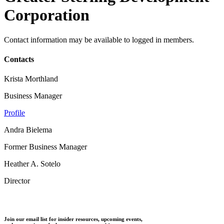
Corporation
Contact information may be available to logged in members.
Contacts
Krista Morthland
Business Manager
Profile
Andra Bielema
Former Business Manager
Heather A. Sotelo
Director
Join our email list for insider resources, upcoming events,