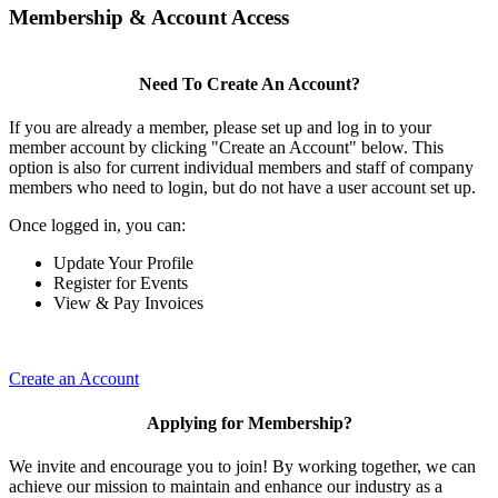
Membership & Account Access
Need To Create An Account?
If you are already a member, please set up and log in to your
member account by clicking "Create an Account" below. This
option is also for current individual members and staff of company
members who need to login, but do not have a user account set up.
Once logged in, you can:
Update Your Profile
Register for Events
View & Pay Invoices
Create an Account
Applying for Membership?
We invite and encourage you to join! By working together, we can
achieve our mission to maintain and enhance our industry as a