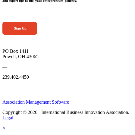
and expert tips to fuel your entrepreneurs' journey.
Sign Up
PO Box 1411
Powell, OH 43065
—
239.402.4450
Association Management Software
Copyright © 2026 - International Business Innovation Association.
Legal
×