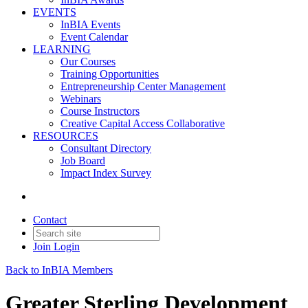
EVENTS
InBIA Events
Event Calendar
LEARNING
Our Courses
Training Opportunities
Entrepreneurship Center Management
Webinars
Course Instructors
Creative Capital Access Collaborative
RESOURCES
Consultant Directory
Job Board
Impact Index Survey
Contact
Join
Login
Back to InBIA Members
Greater Sterling Development