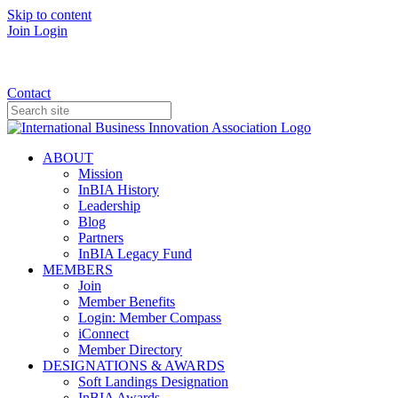
Skip to content
Join
Login
Donate
Contact
ABOUT
Mission
InBIA History
Leadership
Blog
Partners
InBIA Legacy Fund
MEMBERS
Join
Member Benefits
Login: Member Compass
iConnect
Member Directory
DESIGNATIONS & AWARDS
Soft Landings Designation
InBIA Awards