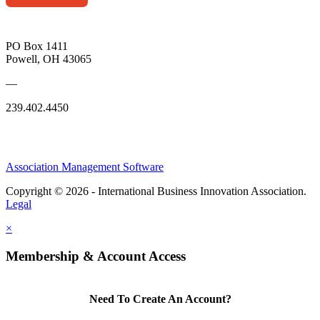
PO Box 1411
Powell, OH 43065
—
239.402.4450
Association Management Software
Copyright © 2026 - International Business Innovation Association.
Legal
×
Membership & Account Access
Need To Create An Account?