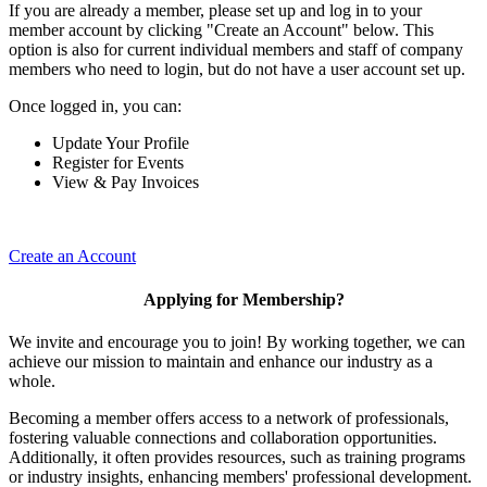
If you are already a member, please set up and log in to your
member account by clicking "Create an Account" below. This
option is also for current individual members and staff of company
members who need to login, but do not have a user account set up.
Once logged in, you can:
Update Your Profile
Register for Events
View & Pay Invoices
Create an Account
Applying for Membership?
We invite and encourage you to join! By working together, we can
achieve our mission to maintain and enhance our industry as a
whole.
Becoming a member offers access to a network of professionals,
fostering valuable connections and collaboration opportunities.
Additionally, it often provides resources, such as training programs
or industry insights, enhancing members' professional development.