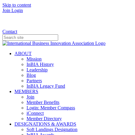
Skip to content
Join
Login
Donate
Contact
ABOUT
Mission
InBIA History
Leadership
Blog
Partners
InBIA Legacy Fund
MEMBERS
Join
Member Benefits
Login: Member Compass
iConnect
Member Directory
DESIGNATIONS & AWARDS
Soft Landings Designation
InBIA Awards