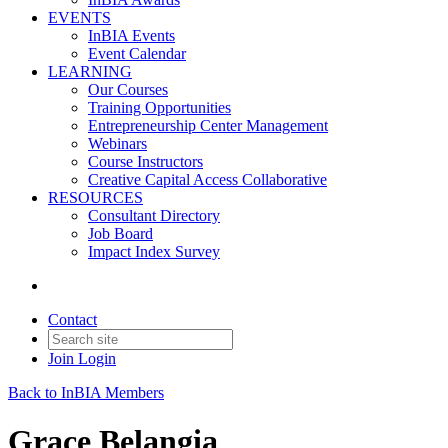
EVENTS
InBIA Events
Event Calendar
LEARNING
Our Courses
Training Opportunities
Entrepreneurship Center Management
Webinars
Course Instructors
Creative Capital Access Collaborative
RESOURCES
Consultant Directory
Job Board
Impact Index Survey
Contact
Join
Login
Back to InBIA Members
Grace Belangia