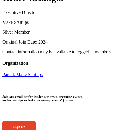
Executive Director
Make Startups
Silver Member
Original Join Date: 2024
Contact information may be available to logged in members.
Organization
Parent:
Make Startups
Join our email list for insider resources, upcoming events,
and expert tips to fuel your entrepreneurs' journey.
Sign Up