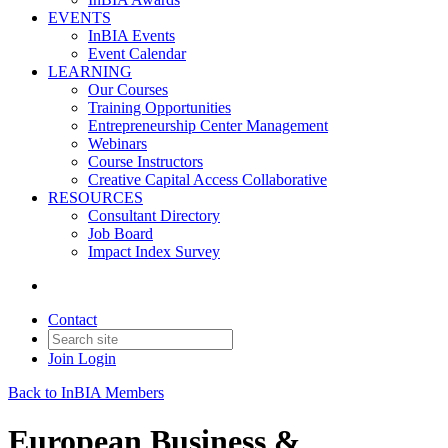
EVENTS
InBIA Events
Event Calendar
LEARNING
Our Courses
Training Opportunities
Entrepreneurship Center Management
Webinars
Course Instructors
Creative Capital Access Collaborative
RESOURCES
Consultant Directory
Job Board
Impact Index Survey
Contact
Join
Login
Back to InBIA Members
European Business &