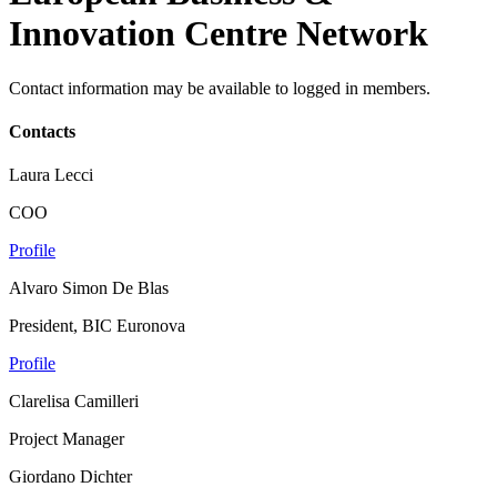
Innovation Centre Network
Contact information may be available to logged in members.
Contacts
Laura Lecci
COO
Profile
Alvaro Simon De Blas
President, BIC Euronova
Profile
Clarelisa Camilleri
Project Manager
Giordano Dichter