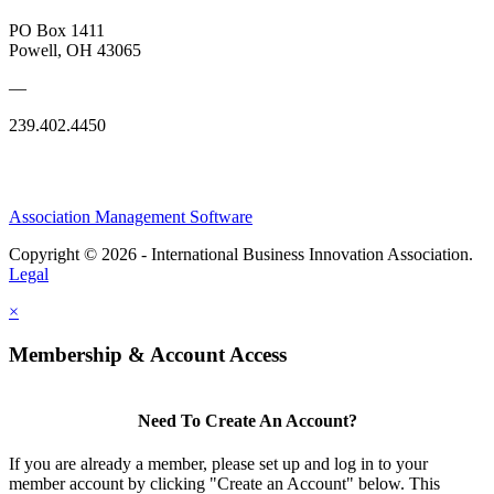
PO Box 1411
Powell, OH 43065
—
239.402.4450
Association Management Software
Copyright © 2026 - International Business Innovation Association.
Legal
×
Membership & Account Access
Need To Create An Account?
If you are already a member, please set up and log in to your
member account by clicking "Create an Account" below. This