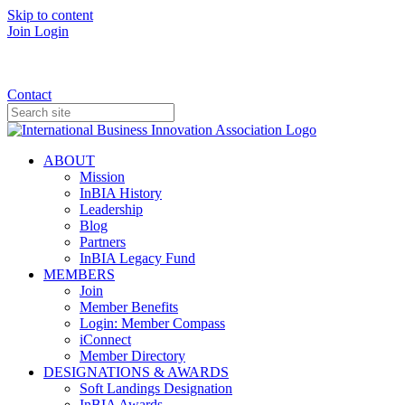
Skip to content
Join
Login
Donate
Contact
ABOUT
Mission
InBIA History
Leadership
Blog
Partners
InBIA Legacy Fund
MEMBERS
Join
Member Benefits
Login: Member Compass
iConnect
Member Directory
DESIGNATIONS & AWARDS
Soft Landings Designation
InBIA Awards