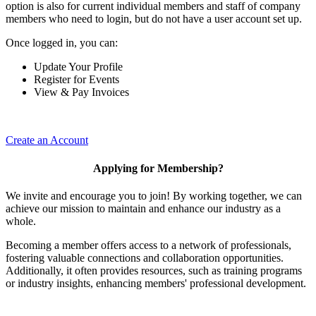
option is also for current individual members and staff of company
members who need to login, but do not have a user account set up.
Once logged in, you can:
Update Your Profile
Register for Events
View & Pay Invoices
Create an Account
Applying for Membership?
We invite and encourage you to join! By working together, we can
achieve our mission to maintain and enhance our industry as a
whole.
Becoming a member offers access to a network of professionals,
fostering valuable connections and collaboration opportunities.
Additionally, it often provides resources, such as training programs
or industry insights, enhancing members' professional development.