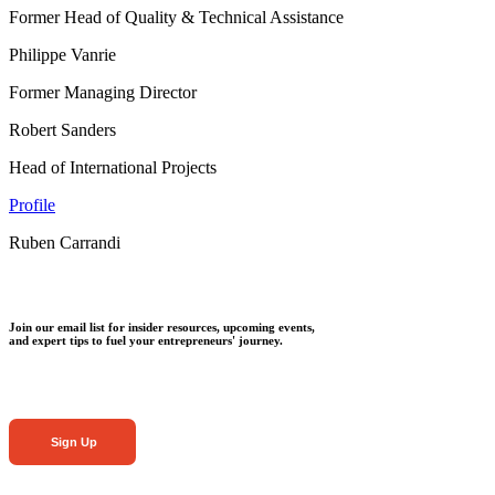
Former Head of Quality & Technical Assistance
Philippe Vanrie
Former Managing Director
Robert Sanders
Head of International Projects
Profile
Ruben Carrandi
Join our email list for insider resources, upcoming events,
and expert tips to fuel your entrepreneurs' journey.
Sign Up