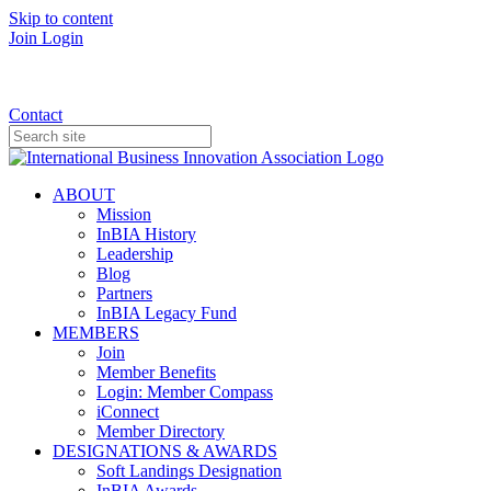
Skip to content
Join
Login
Donate
Contact
ABOUT
Mission
InBIA History
Leadership
Blog
Partners
InBIA Legacy Fund
MEMBERS
Join
Member Benefits
Login: Member Compass
iConnect
Member Directory
DESIGNATIONS & AWARDS
Soft Landings Designation
InBIA Awards