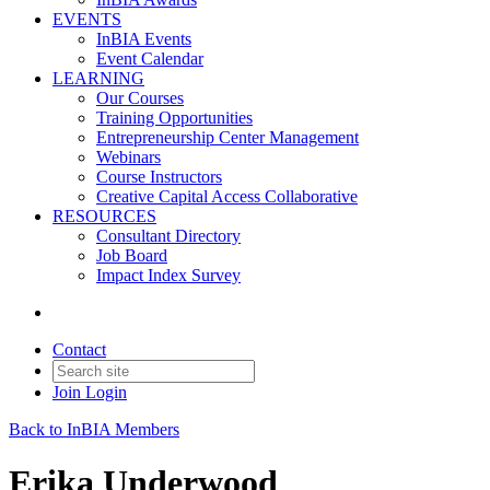
EVENTS
InBIA Events
Event Calendar
LEARNING
Our Courses
Training Opportunities
Entrepreneurship Center Management
Webinars
Course Instructors
Creative Capital Access Collaborative
RESOURCES
Consultant Directory
Job Board
Impact Index Survey
Contact
Join
Login
Back to InBIA Members
Erika Underwood