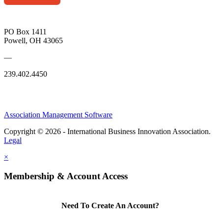
PO Box 1411
Powell, OH 43065
—
239.402.4450
Association Management Software
Copyright © 2026 - International Business Innovation Association.
Legal
×
Membership & Account Access
Need To Create An Account?