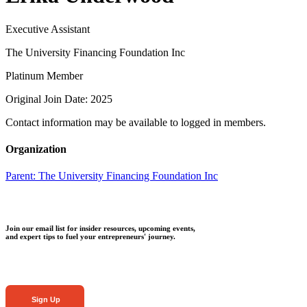
Executive Assistant
The University Financing Foundation Inc
Platinum Member
Original Join Date: 2025
Contact information may be available to logged in members.
Organization
Parent:
The University Financing Foundation Inc
Join our email list for insider resources, upcoming events,
and expert tips to fuel your entrepreneurs' journey.
Sign Up