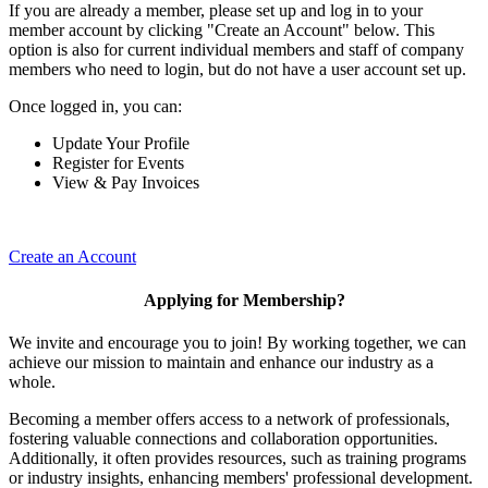
If you are already a member, please set up and log in to your
member account by clicking "Create an Account" below. This
option is also for current individual members and staff of company
members who need to login, but do not have a user account set up.
Once logged in, you can:
Update Your Profile
Register for Events
View & Pay Invoices
Create an Account
Applying for Membership?
We invite and encourage you to join! By working together, we can
achieve our mission to maintain and enhance our industry as a
whole.
Becoming a member offers access to a network of professionals,
fostering valuable connections and collaboration opportunities.
Additionally, it often provides resources, such as training programs
or industry insights, enhancing members' professional development.