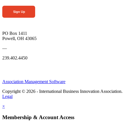
Sign Up
PO Box 1411
Powell, OH 43065
—
239.402.4450
Association Management Software
Copyright © 2026 - International Business Innovation Association.
Legal
×
Membership & Account Access