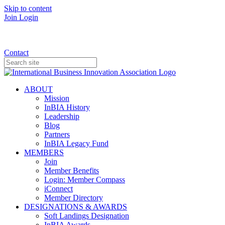
Skip to content
Join
Login
Donate
Contact
ABOUT
Mission
InBIA History
Leadership
Blog
Partners
InBIA Legacy Fund
MEMBERS
Join
Member Benefits
Login: Member Compass
iConnect
Member Directory
DESIGNATIONS & AWARDS
Soft Landings Designation
InBIA Awards