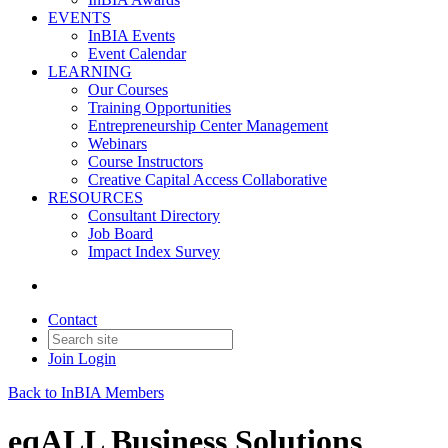
EVENTS
InBIA Events
Event Calendar
LEARNING
Our Courses
Training Opportunities
Entrepreneurship Center Management
Webinars
Course Instructors
Creative Capital Access Collaborative
RESOURCES
Consultant Directory
Job Board
Impact Index Survey
Contact
Join
Login
Back to InBIA Members
eqALL Business Solutions