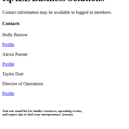
Contact information may be available to logged in members.
Contacts
Holly Burrow
Profile
Alexis Puente
Profile
Taylor Dart
Director of Operations
Profile
Join our email list for insider resources, upcoming events,
and expert tips to fuel your entrepreneurs' journey.