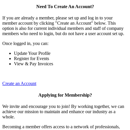
Need To Create An Account?
If you are already a member, please set up and log in to your
member account by clicking "Create an Account" below. This
option is also for current individual members and staff of company
members who need to login, but do not have a user account set up.
Once logged in, you can:
Update Your Profile
Register for Events
View & Pay Invoices
Create an Account
Applying for Membership?
We invite and encourage you to join! By working together, we can
achieve our mission to maintain and enhance our industry as a
whole.
Becoming a member offers access to a network of professionals,