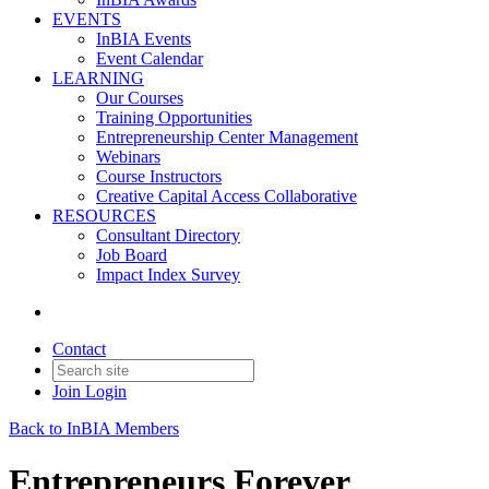
EVENTS
InBIA Events
Event Calendar
LEARNING
Our Courses
Training Opportunities
Entrepreneurship Center Management
Webinars
Course Instructors
Creative Capital Access Collaborative
RESOURCES
Consultant Directory
Job Board
Impact Index Survey
Contact
Join
Login
Back to InBIA Members
Entrepreneurs Forever