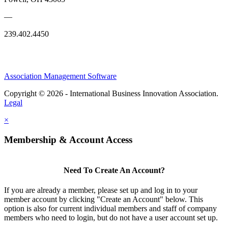
—
239.402.4450
Association Management Software
Copyright © 2026 - International Business Innovation Association.
Legal
×
Membership & Account Access
Need To Create An Account?
If you are already a member, please set up and log in to your
member account by clicking "Create an Account" below. This
option is also for current individual members and staff of company
members who need to login, but do not have a user account set up.