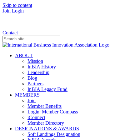
Skip to content
Join
Login
Donate
Contact
ABOUT
Mission
InBIA History
Leadership
Blog
Partners
InBIA Legacy Fund
MEMBERS
Join
Member Benefits
Login: Member Compass
iConnect
Member Directory
DESIGNATIONS & AWARDS
Soft Landings Designation
InBIA Awards