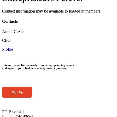
Contact information may be available to logged in members.
Contacts
Anne Drexler
CEO
Profile
Join our email list for insider resources, upcoming events,
and expert tips to fuel your entrepreneurs' journey.
Sign Up
PO Box 1411
Powell, OH 43065