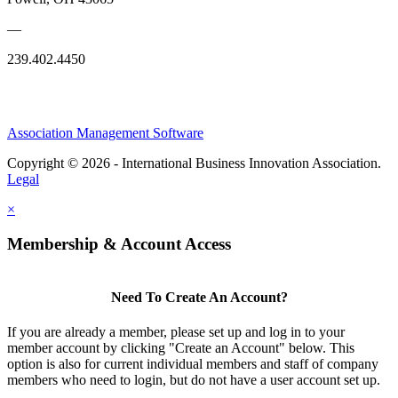
—
239.402.4450
Association Management Software
Copyright © 2026 - International Business Innovation Association.
Legal
×
Membership & Account Access
Need To Create An Account?
If you are already a member, please set up and log in to your
member account by clicking "Create an Account" below. This
option is also for current individual members and staff of company
members who need to login, but do not have a user account set up.