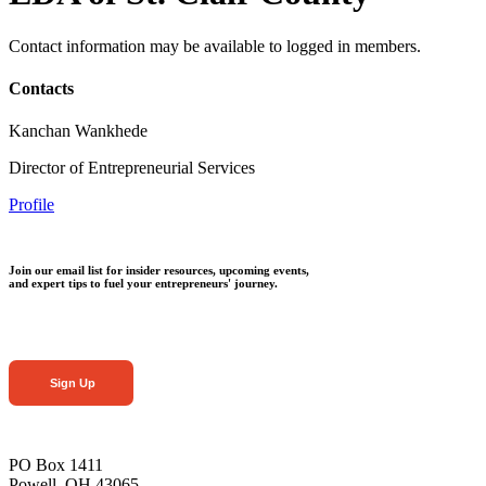
Contact information may be available to logged in members.
Contacts
Kanchan Wankhede
Director of Entrepreneurial Services
Profile
Join our email list for insider resources, upcoming events,
and expert tips to fuel your entrepreneurs' journey.
Sign Up
PO Box 1411
Powell, OH 43065