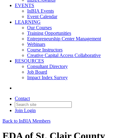
EVENTS
InBIA Events
Event Calendar
LEARNING
Our Courses
Training Opportunities
Entrepreneurship Center Management
Webinars
Course Instructors
Creative Capital Access Collaborative
RESOURCES
Consultant Directory
Job Board
Impact Index Survey
Contact
Join
Login
Back to InBIA Members
EDA of St. Clair County