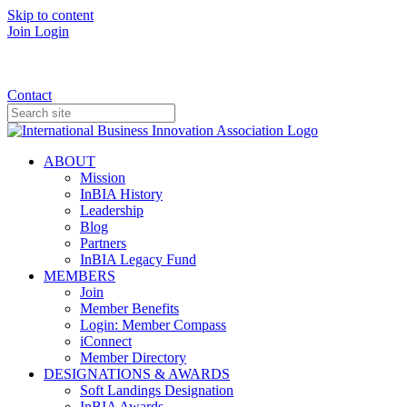
Skip to content
Join
Login
Donate
Contact
ABOUT
Mission
InBIA History
Leadership
Blog
Partners
InBIA Legacy Fund
MEMBERS
Join
Member Benefits
Login: Member Compass
iConnect
Member Directory
DESIGNATIONS & AWARDS
Soft Landings Designation
InBIA Awards