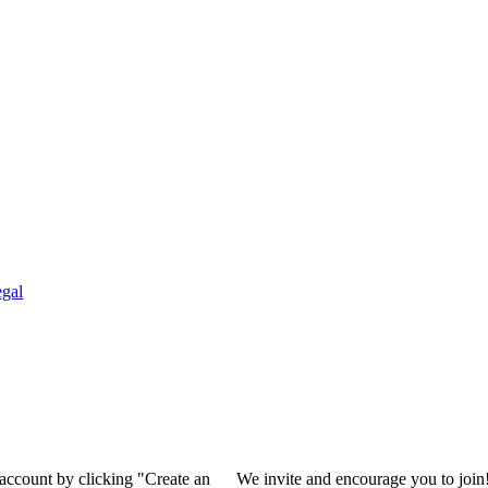
gal
 account by clicking "Create an
We invite and encourage you to join