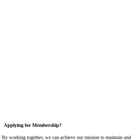
Applying for Membership?
! By working together, we can achieve our mission to maintain and