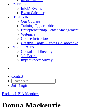
EVENTS
InBIA Events
Event Calendar
LEARNING
Our Courses
Training Opportunities
Entrepreneurship Center Management
Webinars
Course Instructors
Creative Capital Access Collaborative
RESOURCES
Consultant Directory
Job Board
Impact Index Survey
Contact
Join
Login
Back to InBIA Members
Donna Mackenzie