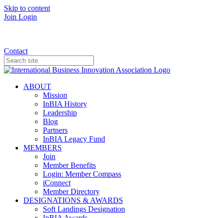
Skip to content
Join
Login
Donate
Contact
ABOUT
Mission
InBIA History
Leadership
Blog
Partners
InBIA Legacy Fund
MEMBERS
Join
Member Benefits
Login: Member Compass
iConnect
Member Directory
DESIGNATIONS & AWARDS
Soft Landings Designation
InBIA Awards