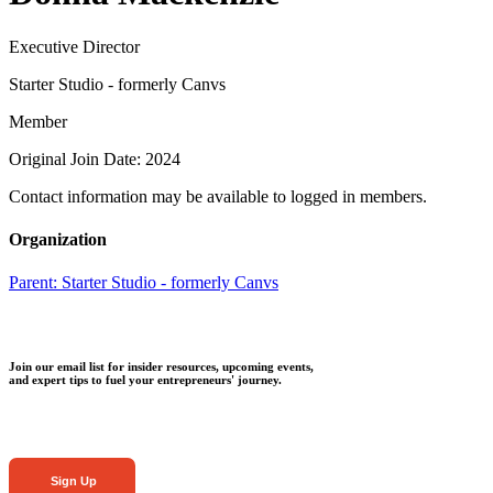
Executive Director
Starter Studio - formerly Canvs
Member
Original Join Date: 2024
Contact information may be available to logged in members.
Organization
Parent:
Starter Studio - formerly Canvs
Join our email list for insider resources, upcoming events,
and expert tips to fuel your entrepreneurs' journey.
Sign Up