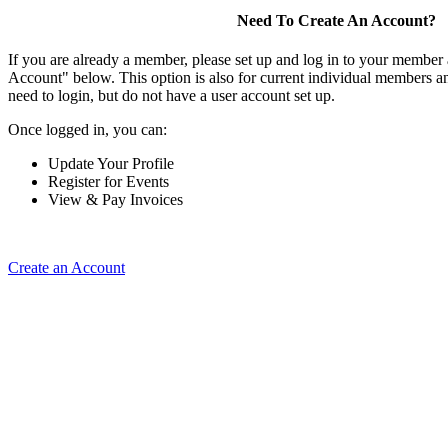
Need To Create An Account?
If you are already a member, please set up and log in to your member
Account" below. This option is also for current individual members
need to login, but do not have a user account set up.
Once logged in, you can:
Update Your Profile
Register for Events
View & Pay Invoices
Create an Account