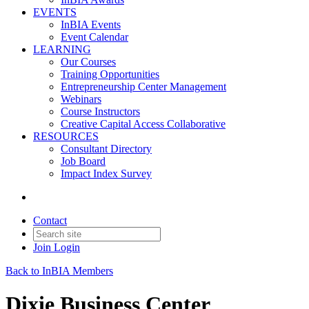
EVENTS
InBIA Events
Event Calendar
LEARNING
Our Courses
Training Opportunities
Entrepreneurship Center Management
Webinars
Course Instructors
Creative Capital Access Collaborative
RESOURCES
Consultant Directory
Job Board
Impact Index Survey
Contact
Join
Login
Back to InBIA Members
Dixie Business Center