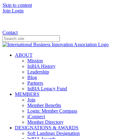
Skip to content
Join
Login
Donate
Contact
ABOUT
Mission
InBIA History
Leadership
Blog
Partners
InBIA Legacy Fund
MEMBERS
Join
Member Benefits
Login: Member Compass
iConnect
Member Directory
DESIGNATIONS & AWARDS
Soft Landings Designation
InBIA Awards