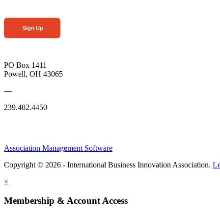
Sign Up
PO Box 1411
Powell, OH 43065
—
239.402.4450
Association Management Software
Copyright © 2026 - International Business Innovation Association.
Le
×
Membership & Account Access