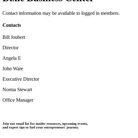
Contact information may be available to logged in members.
Contacts
Bill Joubert
Director
Angela E
John Ware
Executive Director
Norma Stewart
Office Manager
Join our email list for insider resources, upcoming events,
and expert tips to fuel your entrepreneurs' journey.