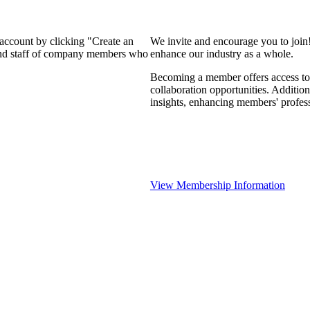
 account by clicking "Create an
We invite and encourage you to join
 and staff of company members who
enhance our industry as a whole.
Becoming a member offers access to 
collaboration opportunities. Addition
insights, enhancing members' profes
View Membership Information