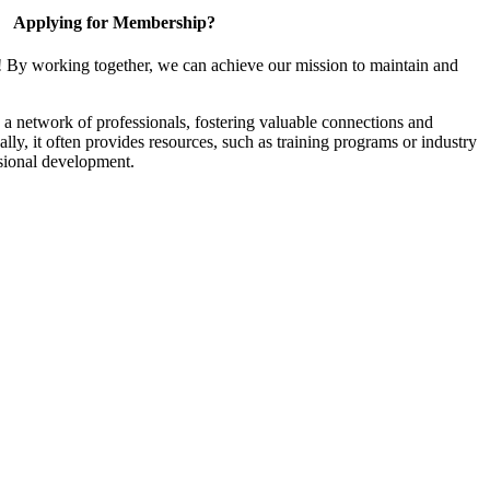
Applying for Membership?
! By working together, we can achieve our mission to maintain and
a network of professionals, fostering valuable connections and
ally, it often provides resources, such as training programs or industry
sional development.