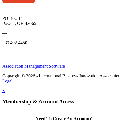
PO Box 1411
Powell, OH 43065
—
239.402.4450
Association Management Software
Copyright © 2026 - International Business Innovation Association.
Legal
×
Membership & Account Access
Need To Create An Account?