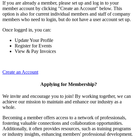
If you are already a member, please set up and log in to your
member account by clicking "Create an Account" below. This
option is also for current individual members and staff of company
members who need to login, but do not have a user account set up.
Once logged in, you can:
Update Your Profile
Register for Events
View & Pay Invoices
Create an Account
Applying for Membership?
We invite and encourage you to join! By working together, we can
achieve our mission to maintain and enhance our industry as a
whole.
Becoming a member offers access to a network of professionals,
fostering valuable connections and collaboration opportunities.
Additionally, it often provides resources, such as training programs
or industry insights, enhancing members' professional development.