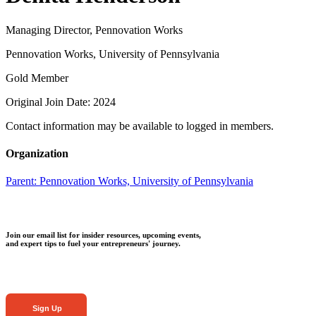
Managing Director, Pennovation Works
Pennovation Works, University of Pennsylvania
Gold Member
Original Join Date: 2024
Contact information may be available to logged in members.
Organization
Parent:
Pennovation Works, University of Pennsylvania
Join our email list for insider resources, upcoming events,
and expert tips to fuel your entrepreneurs' journey.
Sign Up