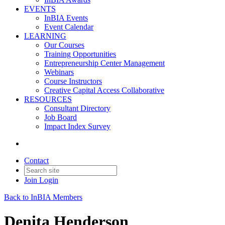
EVENTS
InBIA Events
Event Calendar
LEARNING
Our Courses
Training Opportunities
Entrepreneurship Center Management
Webinars
Course Instructors
Creative Capital Access Collaborative
RESOURCES
Consultant Directory
Job Board
Impact Index Survey
Contact
Join
Login
Back to InBIA Members
Denita Henderson