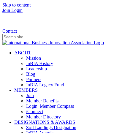
Skip to content
Join
Login
Donate
Contact
ABOUT
Mission
InBIA History
Leadership
Blog
Partners
InBIA Legacy Fund
MEMBERS
Join
Member Benefits
Login: Member Compass
iConnect
Member Directory
DESIGNATIONS & AWARDS
Soft Landings Designation
InBIA Awards