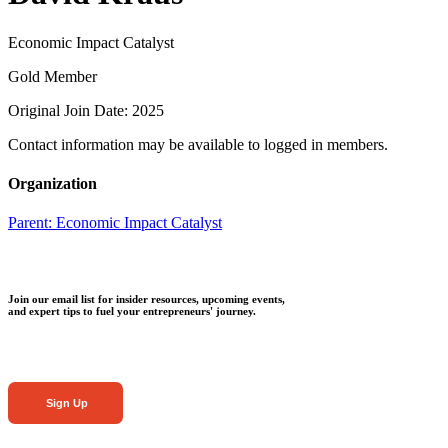
Economic Impact Catalyst
Gold Member
Original Join Date: 2025
Contact information may be available to logged in members.
Organization
Parent:
Economic Impact Catalyst
Join our email list for insider resources, upcoming events,
and expert tips to fuel your entrepreneurs' journey.
Sign Up