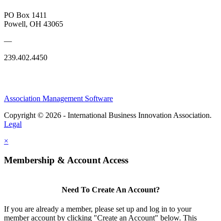
PO Box 1411
Powell, OH 43065
—
239.402.4450
Association Management Software
Copyright © 2026 - International Business Innovation Association.
Legal
×
Membership & Account Access
Need To Create An Account?
If you are already a member, please set up and log in to your
member account by clicking "Create an Account" below. This