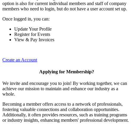
option is also for current individual members and staff of company
members who need to login, but do not have a user account set up.
Once logged in, you can:
Update Your Profile
Register for Events
View & Pay Invoices
Create an Account
Applying for Membership?
We invite and encourage you to join! By working together, we can
achieve our mission to maintain and enhance our industry as a
whole.
Becoming a member offers access to a network of professionals,
fostering valuable connections and collaboration opportunities.
Additionally, it often provides resources, such as training programs
or industry insights, enhancing members' professional development.