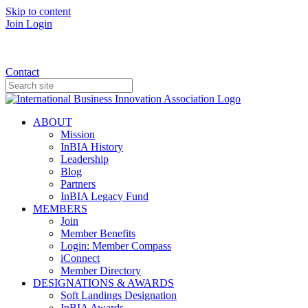
Skip to content
Join
Login
Donate
Contact
ABOUT
Mission
InBIA History
Leadership
Blog
Partners
InBIA Legacy Fund
MEMBERS
Join
Member Benefits
Login: Member Compass
iConnect
Member Directory
DESIGNATIONS & AWARDS
Soft Landings Designation
InBIA Awards