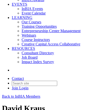
EVENTS
InBIA Events
Event Calendar
LEARNING
Our Courses
Training Opportunities
Entrepreneurship Center Management
Webinars
Course Instructors
Creative Capital Access Collaborative
RESOURCES
Consultant Directory
Job Board
Impact Index Survey
Contact
Join
Login
Back to InBIA Members
David Kraus