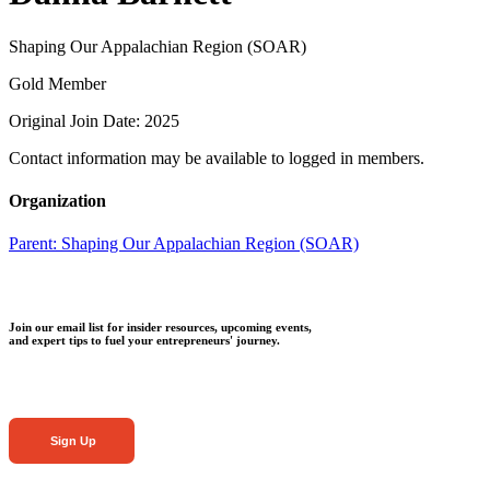
Shaping Our Appalachian Region (SOAR)
Gold Member
Original Join Date: 2025
Contact information may be available to logged in members.
Organization
Parent:
Shaping Our Appalachian Region (SOAR)
Join our email list for insider resources, upcoming events,
and expert tips to fuel your entrepreneurs' journey.
Sign Up