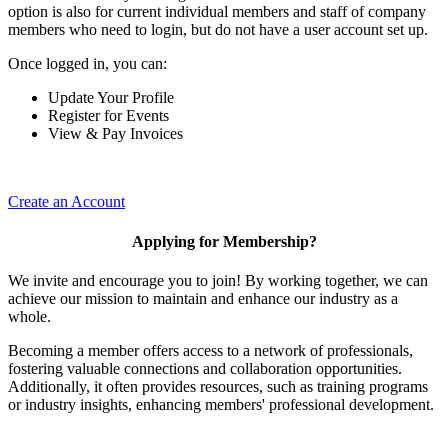
option is also for current individual members and staff of company
members who need to login, but do not have a user account set up.
Once logged in, you can:
Update Your Profile
Register for Events
View & Pay Invoices
Create an Account
Applying for Membership?
We invite and encourage you to join! By working together, we can
achieve our mission to maintain and enhance our industry as a
whole.
Becoming a member offers access to a network of professionals,
fostering valuable connections and collaboration opportunities.
Additionally, it often provides resources, such as training programs
or industry insights, enhancing members' professional development.