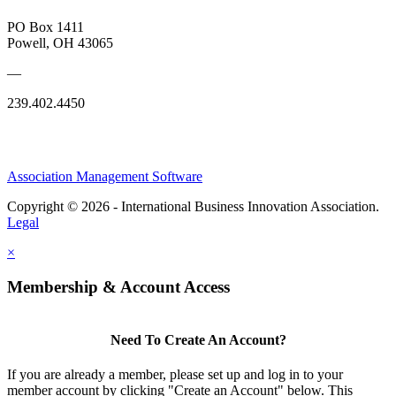
PO Box 1411
Powell, OH 43065
—
239.402.4450
Association Management Software
Copyright © 2026 - International Business Innovation Association.
Legal
×
Membership & Account Access
Need To Create An Account?
If you are already a member, please set up and log in to your
member account by clicking "Create an Account" below. This