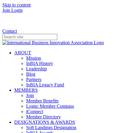
Skip to content
Join
Login
Donate
Contact
ABOUT
Mission
InBIA History
Leadership
Blog
Partners
InBIA Legacy Fund
MEMBERS
Join
Member Benefits
Login: Member Compass
iConnect
Member Directory
DESIGNATIONS & AWARDS
Soft Landings Designation
InBIA Awards