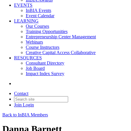
EVENTS
InBIA Events
Event Calendar
LEARNING
Our Courses
Training Opportunities
Entrepreneurship Center Management
Webinars
Course Instructors
Creative Capital Access Collaborative
RESOURCES
Consultant Directory
Job Board
Impact Index Survey
Contact
Join
Login
Back to InBIA Members
Danna Barnett