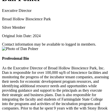
Executive Director
Broad Hollow Bioscience Park
Silver Member
Original Join Date: 2024
Contact information may be available to logged in members.
Professional Bio
As the Executive Director of Broad Hollow Bioscience Park, Inc.
Dan is responsible for over 100,000 sq/ft of bioscience facilities and
monitoring the progress of the incubator tenant companies, assessing
their needs for economic development program resources, and
identifying additional resource needs and opportunities while
providing guidance and support to the principals as they execute
their strategic and business plans. Dan is also responsible for
integrating the faculty and students of Farmingdale State College
into the programs and activities of the incubation programs and
companies. Prior to that he spent 9 years with the with Stony Brook