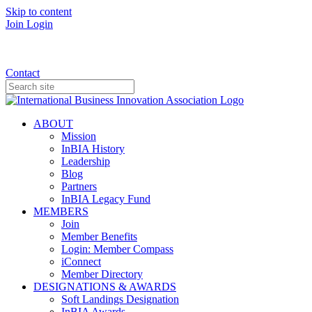
Skip to content
Join
Login
Donate
Contact
ABOUT
Mission
InBIA History
Leadership
Blog
Partners
InBIA Legacy Fund
MEMBERS
Join
Member Benefits
Login: Member Compass
iConnect
Member Directory
DESIGNATIONS & AWARDS
Soft Landings Designation
InBIA Awards