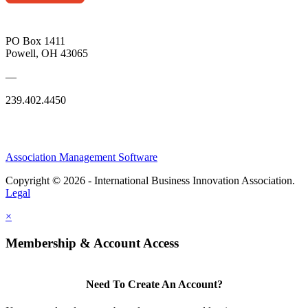
PO Box 1411
Powell, OH 43065
—
239.402.4450
Association Management Software
Copyright © 2026 - International Business Innovation Association.
Legal
×
Membership & Account Access
Need To Create An Account?