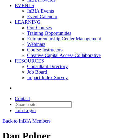
EVENTS
InBIA Events
Event Calendar
LEARNING
Our Courses
Training Opportunities
Entrepreneurship Center Management
Webinars
Course Instructors
Creative Capital Access Collaborative
RESOURCES
Consultant Directory
Job Board
Impact Index Survey
Contact
Join
Login
Back to InBIA Members
Dan Polner