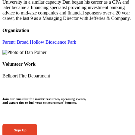
University in a similar capacity Dan began his career as a CPA and
later became a financing specialist providing investment banking
advice to mid-size companies and financial sponsors over a 20 year
career, the last 9 as a Managing Director with Jefferies & Company.
Organization
Parent:
Broad Hollow Bioscience Park
Volunteer Work
Bellport Fire Department
Join our email list for insider resources, upcoming events,
and expert tips to fuel your entrepreneurs' journey.
Sign Up