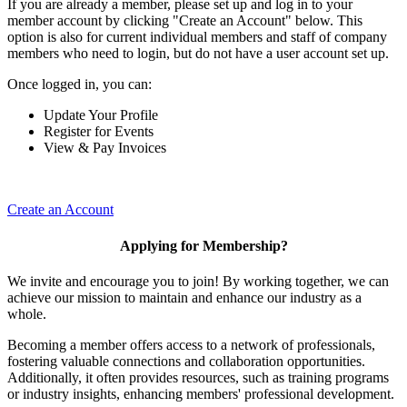
If you are already a member, please set up and log in to your
member account by clicking "Create an Account" below. This
option is also for current individual members and staff of company
members who need to login, but do not have a user account set up.
Once logged in, you can:
Update Your Profile
Register for Events
View & Pay Invoices
Create an Account
Applying for Membership?
We invite and encourage you to join! By working together, we can
achieve our mission to maintain and enhance our industry as a
whole.
Becoming a member offers access to a network of professionals,
fostering valuable connections and collaboration opportunities.
Additionally, it often provides resources, such as training programs
or industry insights, enhancing members' professional development.