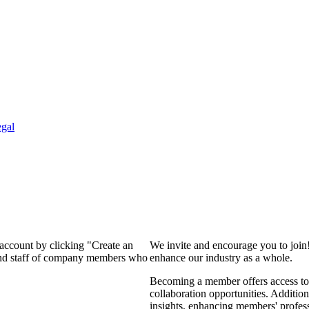
gal
 account by clicking "Create an
We invite and encourage you to join
 and staff of company members who
enhance our industry as a whole.
Becoming a member offers access to 
collaboration opportunities. Addition
insights, enhancing members' profes