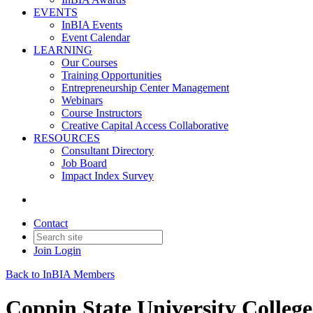
EVENTS
InBIA Events
Event Calendar
LEARNING
Our Courses
Training Opportunities
Entrepreneurship Center Management
Webinars
Course Instructors
Creative Capital Access Collaborative
RESOURCES
Consultant Directory
Job Board
Impact Index Survey
Contact
Join
Login
Back to InBIA Members
Coppin State University College