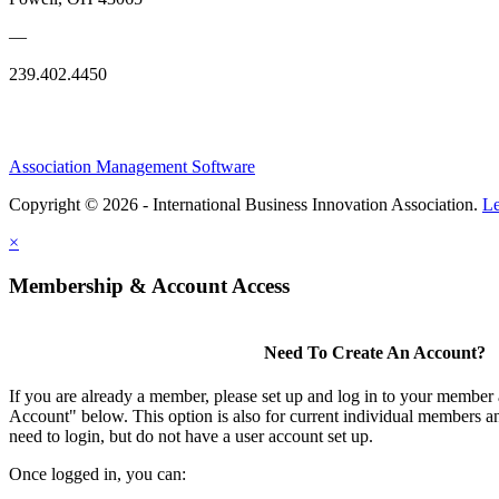
—
239.402.4450
Association Management Software
Copyright © 2026 - International Business Innovation Association.
Le
×
Membership & Account Access
Need To Create An Account?
If you are already a member, please set up and log in to your member
Account" below. This option is also for current individual members
need to login, but do not have a user account set up.
Once logged in, you can: