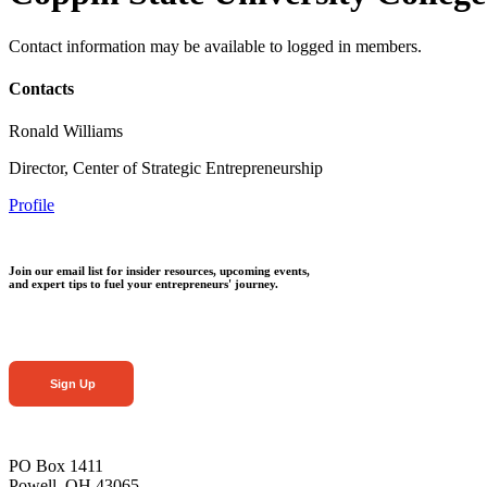
Contact information may be available to logged in members.
Contacts
Ronald Williams
Director, Center of Strategic Entrepreneurship
Profile
Join our email list for insider resources, upcoming events,
and expert tips to fuel your entrepreneurs' journey.
Sign Up
PO Box 1411
Powell, OH 43065