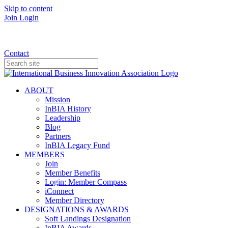
Skip to content
Join
Login
Donate
Contact
ABOUT
Mission
InBIA History
Leadership
Blog
Partners
InBIA Legacy Fund
MEMBERS
Join
Member Benefits
Login: Member Compass
iConnect
Member Directory
DESIGNATIONS & AWARDS
Soft Landings Designation
InBIA Awards