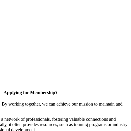
Applying for Membership?
! By working together, we can achieve our mission to maintain and
a network of professionals, fostering valuable connections and
ally, it often provides resources, such as training programs or industry
sional development.