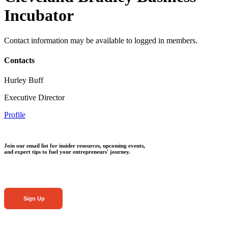
Incubator
Contact information may be available to logged in members.
Contacts
Hurley Buff
Executive Director
Profile
Join our email list for insider resources, upcoming events,
and expert tips to fuel your entrepreneurs' journey.
Sign Up