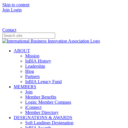
Skip to content
Join
Login
Donate
Contact
ABOUT
Mission
InBIA History
Leadership
Blog
Partners
InBIA Legacy Fund
MEMBERS
Join
Member Benefits
Login: Member Compass
iConnect
Member Directory
DESIGNATIONS & AWARDS
Soft Landings Designation
InBIA Awards