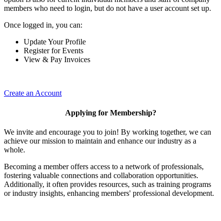
members who need to login, but do not have a user account set up.
Once logged in, you can:
Update Your Profile
Register for Events
View & Pay Invoices
Create an Account
Applying for Membership?
We invite and encourage you to join! By working together, we can
achieve our mission to maintain and enhance our industry as a
whole.
Becoming a member offers access to a network of professionals,
fostering valuable connections and collaboration opportunities.
Additionally, it often provides resources, such as training programs
or industry insights, enhancing members' professional development.