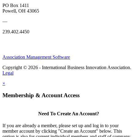
PO Box 1411
Powell, OH 43065
—
239.402.4450
Association Management Software
Copyright © 2026 - International Business Innovation Association.
Legal
×
Membership & Account Access
Need To Create An Account?
If you are already a member, please set up and log in to your
member account by clicking "Create an Account" below. This
option is also for current individual members and staff of company