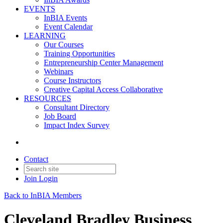
EVENTS
InBIA Events
Event Calendar
LEARNING
Our Courses
Training Opportunities
Entrepreneurship Center Management
Webinars
Course Instructors
Creative Capital Access Collaborative
RESOURCES
Consultant Directory
Job Board
Impact Index Survey
Contact
Join
Login
Back to InBIA Members
Cleveland Bradley Business