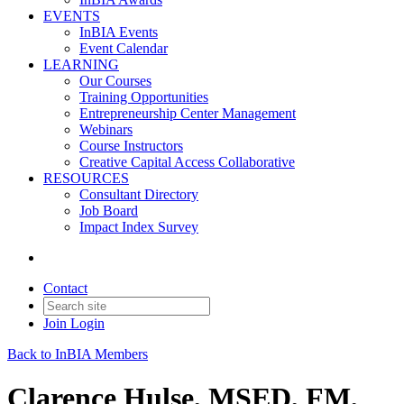
EVENTS
InBIA Events
Event Calendar
LEARNING
Our Courses
Training Opportunities
Entrepreneurship Center Management
Webinars
Course Instructors
Creative Capital Access Collaborative
RESOURCES
Consultant Directory
Job Board
Impact Index Survey
Contact
Join
Login
Back to InBIA Members
Clarence Hulse, MSED, FM,