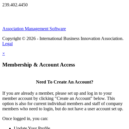
239.402.4450
Association Management Software
Copyright © 2026 - International Business Innovation Association.
Legal
×
Membership & Account Access
Need To Create An Account?
If you are already a member, please set up and log in to your
member account by clicking "Create an Account" below. This
option is also for current individual members and staff of company
members who need to login, but do not have a user account set up.
Once logged in, you can:
Update Your Profile