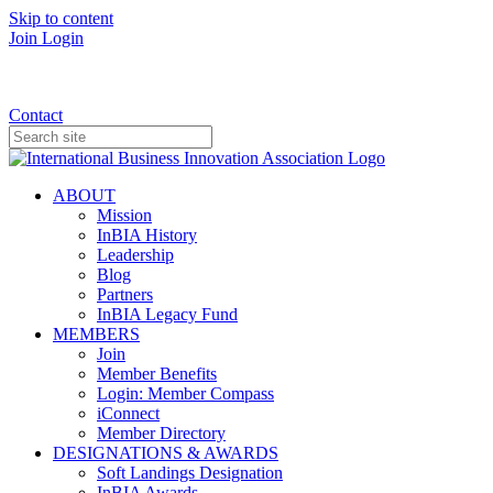
Skip to content
Join
Login
Donate
Contact
ABOUT
Mission
InBIA History
Leadership
Blog
Partners
InBIA Legacy Fund
MEMBERS
Join
Member Benefits
Login: Member Compass
iConnect
Member Directory
DESIGNATIONS & AWARDS
Soft Landings Designation
InBIA Awards