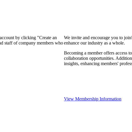
 account by clicking "Create an
We invite and encourage you to join
 and staff of company members who
enhance our industry as a whole.
Becoming a member offers access to 
collaboration opportunities. Addition
insights, enhancing members' profes
View Membership Information