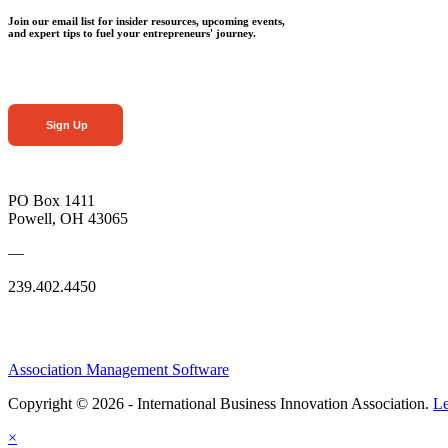
Join our email list for insider resources, upcoming events,
and expert tips to fuel your entrepreneurs' journey.
Sign Up
PO Box 1411
Powell, OH 43065
—
239.402.4450
Association Management Software
Copyright © 2026 - International Business Innovation Association.
Le
×