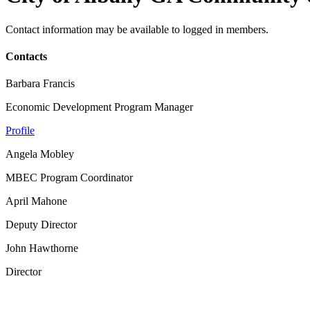
Contact information may be available to logged in members.
Contacts
Barbara Francis
Economic Development Program Manager
Profile
Angela Mobley
MBEC Program Coordinator
April Mahone
Deputy Director
John Hawthorne
Director