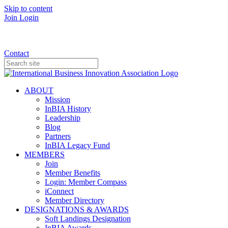
Skip to content
Join
Login
Donate
Contact
ABOUT
Mission
InBIA History
Leadership
Blog
Partners
InBIA Legacy Fund
MEMBERS
Join
Member Benefits
Login: Member Compass
iConnect
Member Directory
DESIGNATIONS & AWARDS
Soft Landings Designation
InBIA Awards