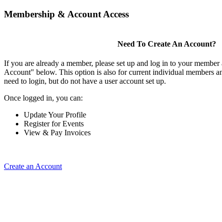
Membership & Account Access
Need To Create An Account?
If you are already a member, please set up and log in to your member
Account" below. This option is also for current individual members
need to login, but do not have a user account set up.
Once logged in, you can:
Update Your Profile
Register for Events
View & Pay Invoices
Create an Account