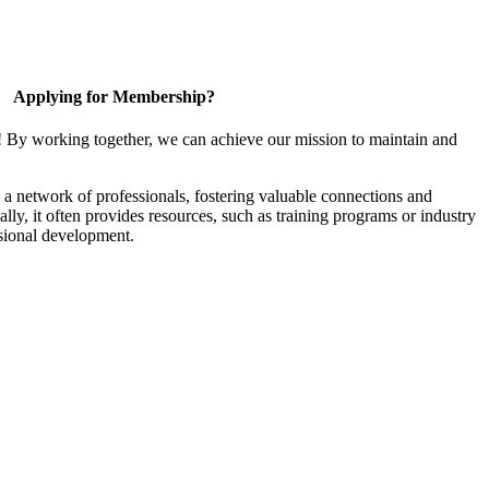
Applying for Membership?
! By working together, we can achieve our mission to maintain and
a network of professionals, fostering valuable connections and
ally, it often provides resources, such as training programs or industry
sional development.