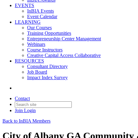
EVENTS
InBIA Events
Event Calendar
LEARNING
Our Courses
Training Opportunities
Entrepreneurship Center Management
Webinars
Course Instructors
Creative Capital Access Collaborative
RESOURCES
Consultant Directory
Job Board
Impact Index Survey
Contact
Join
Login
Back to InBIA Members
City of Albany GA Community