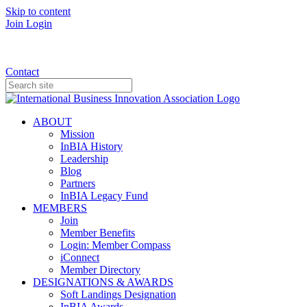
Skip to content
Join
Login
Donate
Contact
ABOUT
Mission
InBIA History
Leadership
Blog
Partners
InBIA Legacy Fund
MEMBERS
Join
Member Benefits
Login: Member Compass
iConnect
Member Directory
DESIGNATIONS & AWARDS
Soft Landings Designation
InBIA Awards