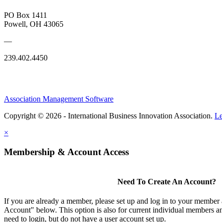
PO Box 1411
Powell, OH 43065
—
239.402.4450
Association Management Software
Copyright © 2026 - International Business Innovation Association.
Le
×
Membership & Account Access
Need To Create An Account?
If you are already a member, please set up and log in to your member
Account" below. This option is also for current individual members
need to login, but do not have a user account set up.