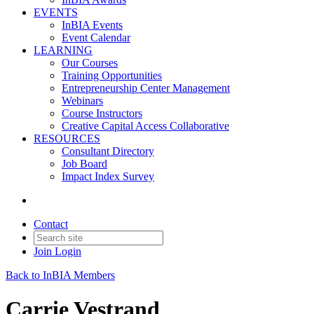
EVENTS
InBIA Events
Event Calendar
LEARNING
Our Courses
Training Opportunities
Entrepreneurship Center Management
Webinars
Course Instructors
Creative Capital Access Collaborative
RESOURCES
Consultant Directory
Job Board
Impact Index Survey
Contact
Join
Login
Back to InBIA Members
Carrie Vestrand