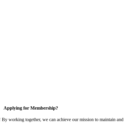
Applying for Membership?
! By working together, we can achieve our mission to maintain and