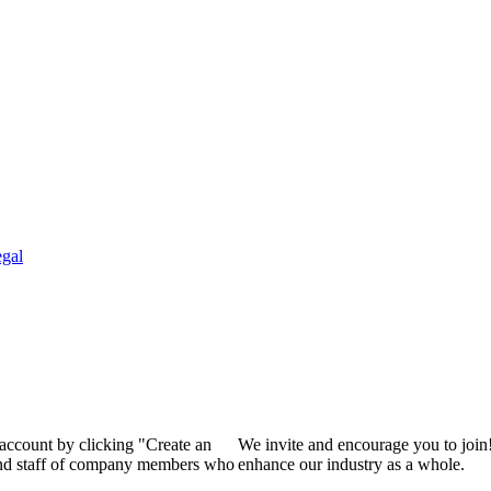
gal
 account by clicking "Create an
We invite and encourage you to join
 and staff of company members who
enhance our industry as a whole.