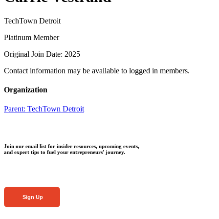
TechTown Detroit
Platinum Member
Original Join Date: 2025
Contact information may be available to logged in members.
Organization
Parent:
TechTown Detroit
Join our email list for insider resources, upcoming events,
and expert tips to fuel your entrepreneurs' journey.
Sign Up