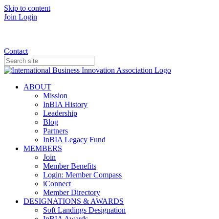
Skip to content
Join
Login
Donate
Contact
ABOUT
Mission
InBIA History
Leadership
Blog
Partners
InBIA Legacy Fund
MEMBERS
Join
Member Benefits
Login: Member Compass
iConnect
Member Directory
DESIGNATIONS & AWARDS
Soft Landings Designation
InBIA Awards