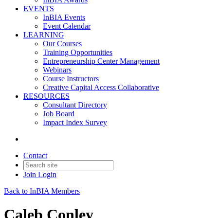
EVENTS
InBIA Events
Event Calendar
LEARNING
Our Courses
Training Opportunities
Entrepreneurship Center Management
Webinars
Course Instructors
Creative Capital Access Collaborative
RESOURCES
Consultant Directory
Job Board
Impact Index Survey
Contact
Join
Login
Back to InBIA Members
Caleb Conley