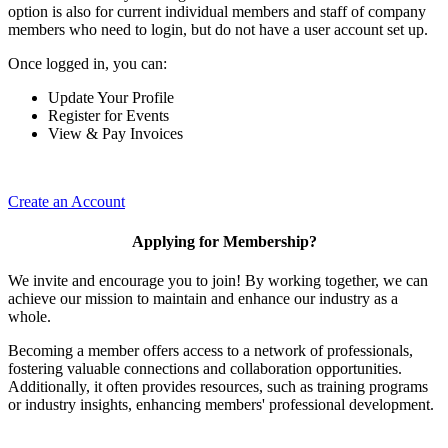
option is also for current individual members and staff of company
members who need to login, but do not have a user account set up.
Once logged in, you can:
Update Your Profile
Register for Events
View & Pay Invoices
Create an Account
Applying for Membership?
We invite and encourage you to join! By working together, we can
achieve our mission to maintain and enhance our industry as a
whole.
Becoming a member offers access to a network of professionals,
fostering valuable connections and collaboration opportunities.
Additionally, it often provides resources, such as training programs
or industry insights, enhancing members' professional development.