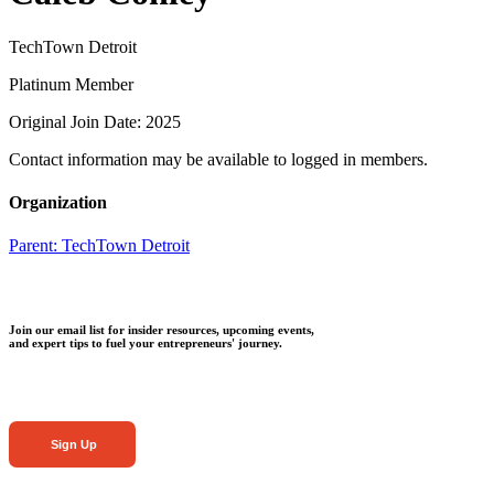
TechTown Detroit
Platinum Member
Original Join Date: 2025
Contact information may be available to logged in members.
Organization
Parent:
TechTown Detroit
Join our email list for insider resources, upcoming events,
and expert tips to fuel your entrepreneurs' journey.
Sign Up