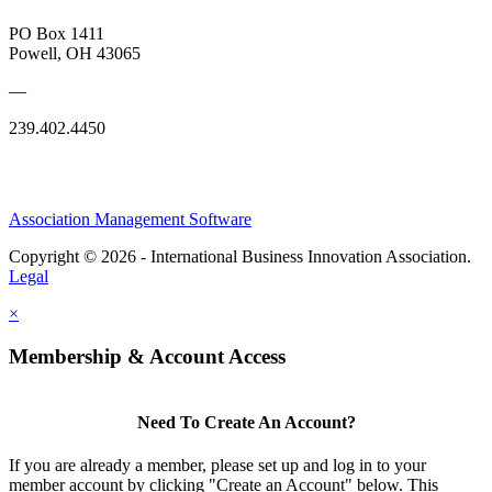
PO Box 1411
Powell, OH 43065
—
239.402.4450
Association Management Software
Copyright © 2026 - International Business Innovation Association.
Legal
×
Membership & Account Access
Need To Create An Account?
If you are already a member, please set up and log in to your
member account by clicking "Create an Account" below. This