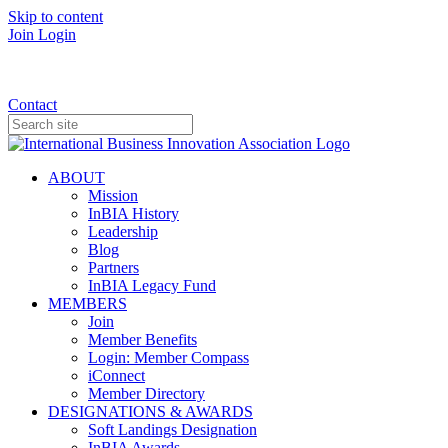
Skip to content
Join
Login
Donate
Contact
ABOUT
Mission
InBIA History
Leadership
Blog
Partners
InBIA Legacy Fund
MEMBERS
Join
Member Benefits
Login: Member Compass
iConnect
Member Directory
DESIGNATIONS & AWARDS
Soft Landings Designation
InBIA Awards