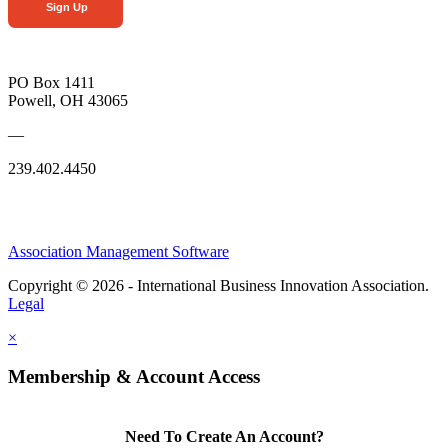
Sign Up
PO Box 1411
Powell, OH 43065
—
239.402.4450
Association Management Software
Copyright © 2026 - International Business Innovation Association.
Legal
×
Membership & Account Access
Need To Create An Account?