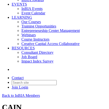
EVENTS
InBIA Events
Event Calendar
LEARNING
Our Courses
Training Opportunities
Entrepreneurship Center Management
Webinars
Course Instructors
Creative Capital Access Collaborative
RESOURCES
Consultant Directory
Job Board
Impact Index Survey
Contact
Join
Login
Back to InBIA Members
CAIN