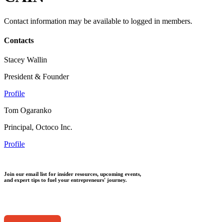
Contact information may be available to logged in members.
Contacts
Stacey Wallin
President & Founder
Profile
Tom Ogaranko
Principal, Octoco Inc.
Profile
Join our email list for insider resources, upcoming events,
and expert tips to fuel your entrepreneurs' journey.