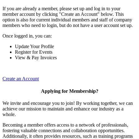
If you are already a member, please set up and log in to your
member account by clicking "Create an Account" below. This
option is also for current individual members and staff of company
members who need to login, but do not have a user account set up.
Once logged in, you can:
Update Your Profile
Register for Events
View & Pay Invoices
Create an Account
Applying for Membership?
We invite and encourage you to join! By working together, we can
achieve our mission to maintain and enhance our industry as a
whole.
Becoming a member offers access to a network of professionals,
fostering valuable connections and collaboration opportunities.
Additionally, it often provides resources, such as training programs