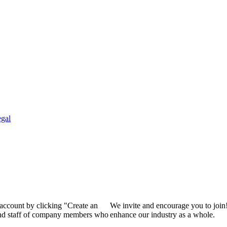
gal
 account by clicking "Create an
We invite and encourage you to join
 and staff of company members who
enhance our industry as a whole.