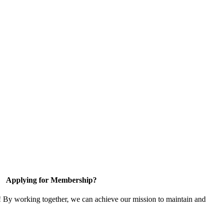
Applying for Membership?
! By working together, we can achieve our mission to maintain and