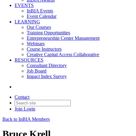
EVENTS
InBIA Events
Event Calendar
LEARNING
Our Courses
Training Opportunities
Entrepreneurship Center Management
Webinars
Course Instructors
Creative Capital Access Collaborative
RESOURCES
Consultant Directory
Job Board
Impact Index Survey
Contact
Join
Login
Back to InBIA Members
Bruce Krell