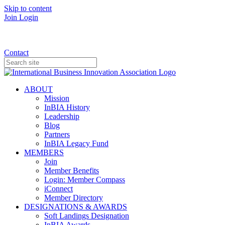
Skip to content
Join
Login
Donate
Contact
ABOUT
Mission
InBIA History
Leadership
Blog
Partners
InBIA Legacy Fund
MEMBERS
Join
Member Benefits
Login: Member Compass
iConnect
Member Directory
DESIGNATIONS & AWARDS
Soft Landings Designation
InBIA Awards