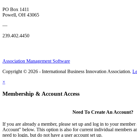
PO Box 1411
Powell, OH 43065
—
239.402.4450
Association Management Software
Copyright © 2026 - International Business Innovation Association.
Le
×
Membership & Account Access
Need To Create An Account?
If you are already a member, please set up and log in to your member
Account" below. This option is also for current individual members
need to login, but do not have a user account set up.