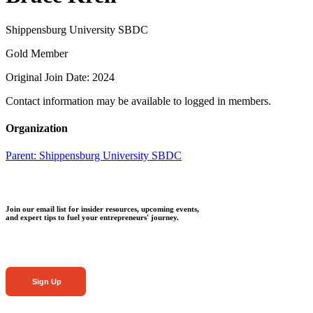
Shippensburg University SBDC
Gold Member
Original Join Date: 2024
Contact information may be available to logged in members.
Organization
Parent:
Shippensburg University SBDC
Join our email list for insider resources, upcoming events,
and expert tips to fuel your entrepreneurs' journey.
Sign Up