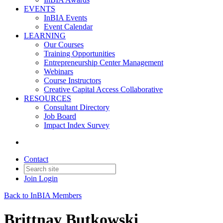
EVENTS
InBIA Events
Event Calendar
LEARNING
Our Courses
Training Opportunities
Entrepreneurship Center Management
Webinars
Course Instructors
Creative Capital Access Collaborative
RESOURCES
Consultant Directory
Job Board
Impact Index Survey
Contact
Join
Login
Back to InBIA Members
Brittnay Butkowski