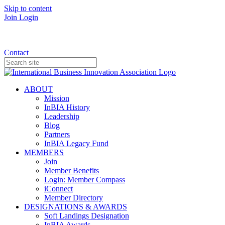
Skip to content
Join
Login
Donate
Contact
ABOUT
Mission
InBIA History
Leadership
Blog
Partners
InBIA Legacy Fund
MEMBERS
Join
Member Benefits
Login: Member Compass
iConnect
Member Directory
DESIGNATIONS & AWARDS
Soft Landings Designation
InBIA Awards