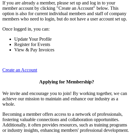
If you are already a member, please set up and log in to your
member account by clicking "Create an Account" below. This
option is also for current individual members and staff of company
members who need to login, but do not have a user account set up.
Once logged in, you can:
Update Your Profile
Register for Events
View & Pay Invoices
Create an Account
Applying for Membership?
We invite and encourage you to join! By working together, we can
achieve our mission to maintain and enhance our industry as a
whole.
Becoming a member offers access to a network of professionals,
fostering valuable connections and collaboration opportunities.
Additionally, it often provides resources, such as training programs
or industry insights, enhancing members' professional development.