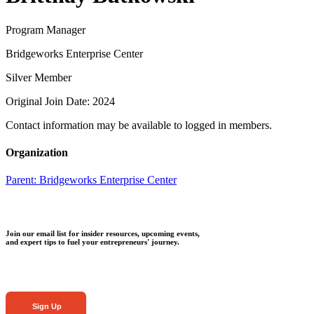
Program Manager
Bridgeworks Enterprise Center
Silver Member
Original Join Date: 2024
Contact information may be available to logged in members.
Organization
Parent:
Bridgeworks Enterprise Center
Join our email list for insider resources, upcoming events,
and expert tips to fuel your entrepreneurs' journey.
Sign Up