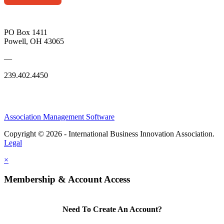
PO Box 1411
Powell, OH 43065
—
239.402.4450
Association Management Software
Copyright © 2026 - International Business Innovation Association.
Legal
×
Membership & Account Access
Need To Create An Account?