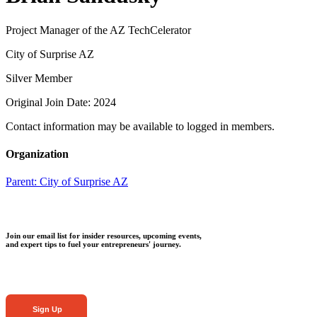
Project Manager of the AZ TechCelerator
City of Surprise AZ
Silver Member
Original Join Date: 2024
Contact information may be available to logged in members.
Organization
Parent:
City of Surprise AZ
Join our email list for insider resources, upcoming events,
and expert tips to fuel your entrepreneurs' journey.
Sign Up