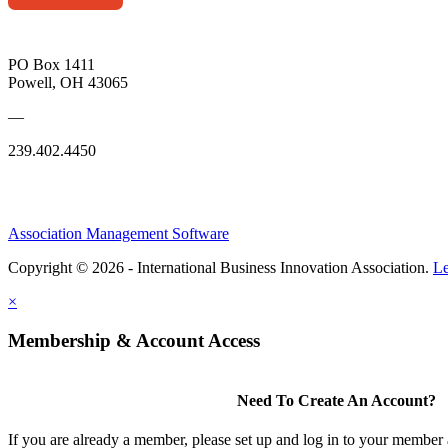
PO Box 1411
Powell, OH 43065
—
239.402.4450
Association Management Software
Copyright © 2026 - International Business Innovation Association.
Le
×
Membership & Account Access
Need To Create An Account?
If you are already a member, please set up and log in to your member