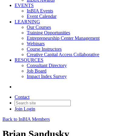
EVENTS
InBIA Events
Event Calendar
LEARNING
Our Courses
Training Opportunities
Entrepreneurship Center Management
Webinars
Course Instructors
Creative Capital Access Collaborative
RESOURCES
Consultant Directory
Job Board
Impact Index Survey
Contact
Join
Login
Back to InBIA Members
Brian Sandusky