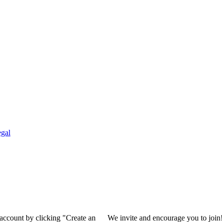
gal
 account by clicking "Create an
We invite and encourage you to join