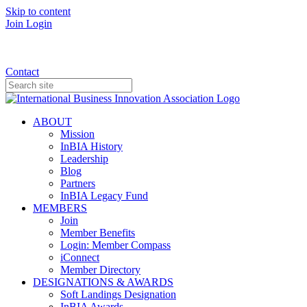
Skip to content
Join
Login
Donate
Contact
ABOUT
Mission
InBIA History
Leadership
Blog
Partners
InBIA Legacy Fund
MEMBERS
Join
Member Benefits
Login: Member Compass
iConnect
Member Directory
DESIGNATIONS & AWARDS
Soft Landings Designation
InBIA Awards