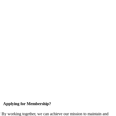
Applying for Membership?
! By working together, we can achieve our mission to maintain and