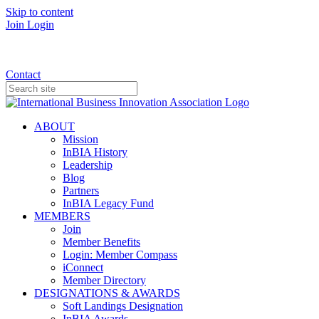
Skip to content
Join
Login
Donate
Contact
ABOUT
Mission
InBIA History
Leadership
Blog
Partners
InBIA Legacy Fund
MEMBERS
Join
Member Benefits
Login: Member Compass
iConnect
Member Directory
DESIGNATIONS & AWARDS
Soft Landings Designation
InBIA Awards