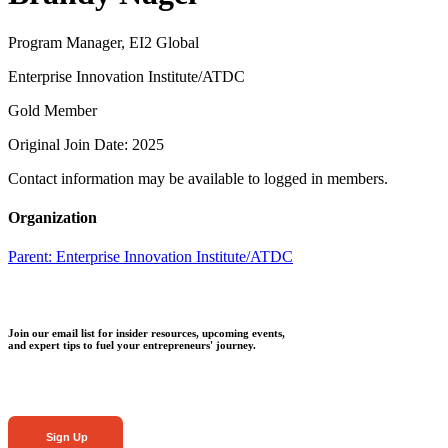
Program Manager, EI2 Global
Enterprise Innovation Institute/ATDC
Gold Member
Original Join Date: 2025
Contact information may be available to logged in members.
Organization
Parent:
Enterprise Innovation Institute/ATDC
Join our email list for insider resources, upcoming events,
and expert tips to fuel your entrepreneurs' journey.
Sign Up