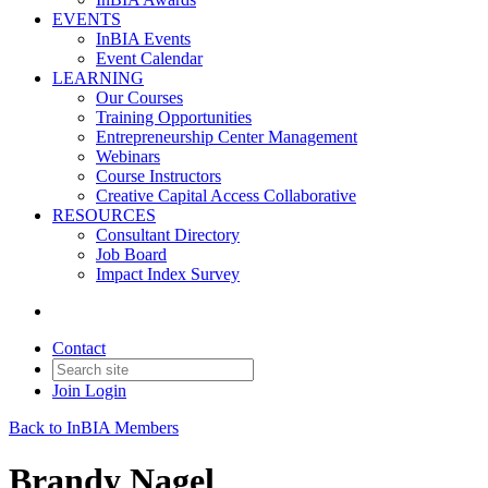
EVENTS
InBIA Events
Event Calendar
LEARNING
Our Courses
Training Opportunities
Entrepreneurship Center Management
Webinars
Course Instructors
Creative Capital Access Collaborative
RESOURCES
Consultant Directory
Job Board
Impact Index Survey
Contact
Join
Login
Back to InBIA Members
Brandy Nagel