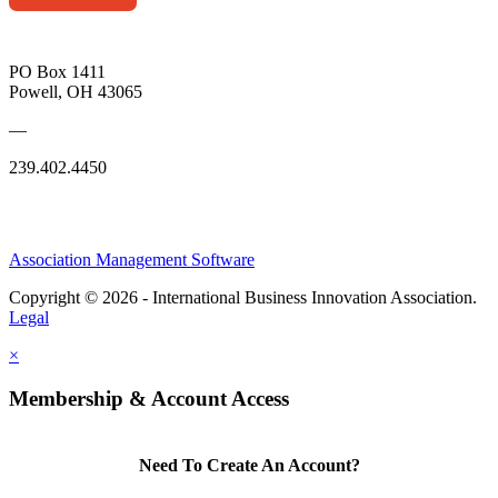
PO Box 1411
Powell, OH 43065
—
239.402.4450
Association Management Software
Copyright © 2026 - International Business Innovation Association.
Legal
×
Membership & Account Access
Need To Create An Account?