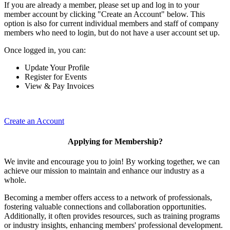
If you are already a member, please set up and log in to your
member account by clicking "Create an Account" below. This
option is also for current individual members and staff of company
members who need to login, but do not have a user account set up.
Once logged in, you can:
Update Your Profile
Register for Events
View & Pay Invoices
Create an Account
Applying for Membership?
We invite and encourage you to join! By working together, we can
achieve our mission to maintain and enhance our industry as a
whole.
Becoming a member offers access to a network of professionals,
fostering valuable connections and collaboration opportunities.
Additionally, it often provides resources, such as training programs
or industry insights, enhancing members' professional development.