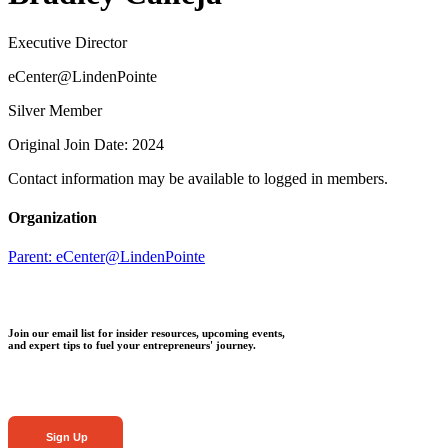
Executive Director
eCenter@LindenPointe
Silver Member
Original Join Date: 2024
Contact information may be available to logged in members.
Organization
Parent:
eCenter@LindenPointe
Join our email list for insider resources, upcoming events,
and expert tips to fuel your entrepreneurs' journey.
Sign Up