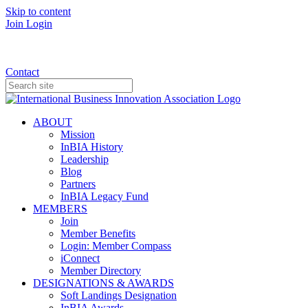
Skip to content
Join
Login
Donate
Contact
ABOUT
Mission
InBIA History
Leadership
Blog
Partners
InBIA Legacy Fund
MEMBERS
Join
Member Benefits
Login: Member Compass
iConnect
Member Directory
DESIGNATIONS & AWARDS
Soft Landings Designation
InBIA Awards