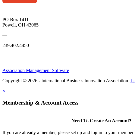
PO Box 1411
Powell, OH 43065
—
239.402.4450
Association Management Software
Copyright © 2026 - International Business Innovation Association.
Le
×
Membership & Account Access
Need To Create An Account?
If you are already a member, please set up and log in to your member