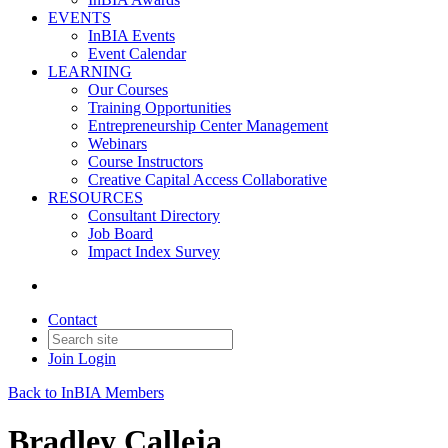
EVENTS
InBIA Events
Event Calendar
LEARNING
Our Courses
Training Opportunities
Entrepreneurship Center Management
Webinars
Course Instructors
Creative Capital Access Collaborative
RESOURCES
Consultant Directory
Job Board
Impact Index Survey
Contact
Join
Login
Back to InBIA Members
Bradley Calleja