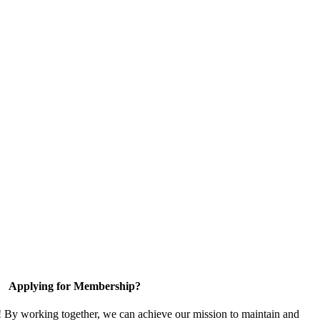
Applying for Membership?
! By working together, we can achieve our mission to maintain and