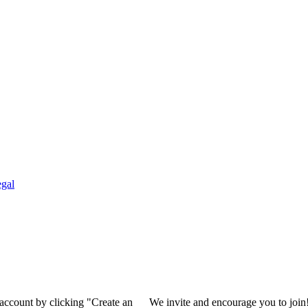
gal
 account by clicking "Create an
We invite and encourage you to join