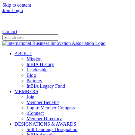
Skip to content
Join
Login
Donate
Contact
ABOUT
Mission
InBIA History
Leadership
Blog
Partners
InBIA Legacy Fund
MEMBERS
Join
Member Benefits
Login: Member Compass
iConnect
Member Directory
DESIGNATIONS & AWARDS
Soft Landings Designation
InBIA Awards