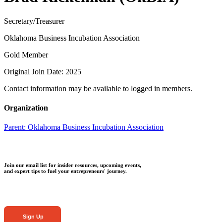
Secretary/Treasurer
Oklahoma Business Incubation Association
Gold Member
Original Join Date: 2025
Contact information may be available to logged in members.
Organization
Parent:
Oklahoma Business Incubation Association
Join our email list for insider resources, upcoming events,
and expert tips to fuel your entrepreneurs' journey.
Sign Up