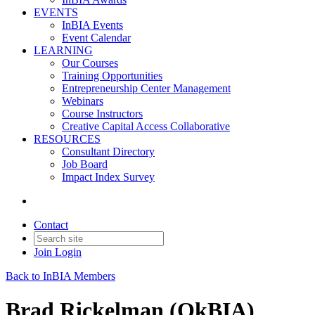
EVENTS
InBIA Events
Event Calendar
LEARNING
Our Courses
Training Opportunities
Entrepreneurship Center Management
Webinars
Course Instructors
Creative Capital Access Collaborative
RESOURCES
Consultant Directory
Job Board
Impact Index Survey
Contact
Join
Login
Back to InBIA Members
Brad Rickelman (OkBIA)