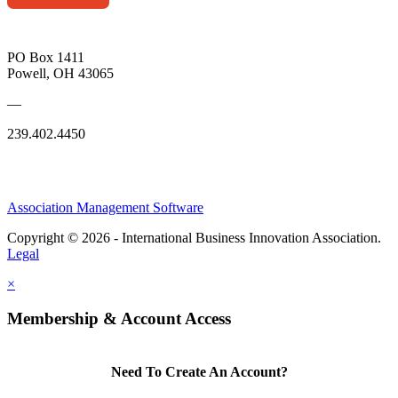
PO Box 1411
Powell, OH 43065
—
239.402.4450
Association Management Software
Copyright © 2026 - International Business Innovation Association.
Legal
×
Membership & Account Access
Need To Create An Account?