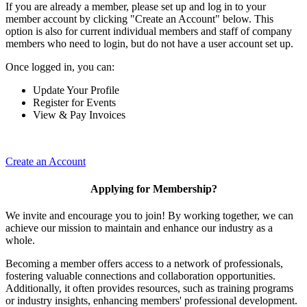
If you are already a member, please set up and log in to your
member account by clicking "Create an Account" below. This
option is also for current individual members and staff of company
members who need to login, but do not have a user account set up.
Once logged in, you can:
Update Your Profile
Register for Events
View & Pay Invoices
Create an Account
Applying for Membership?
We invite and encourage you to join! By working together, we can
achieve our mission to maintain and enhance our industry as a
whole.
Becoming a member offers access to a network of professionals,
fostering valuable connections and collaboration opportunities.
Additionally, it often provides resources, such as training programs
or industry insights, enhancing members' professional development.