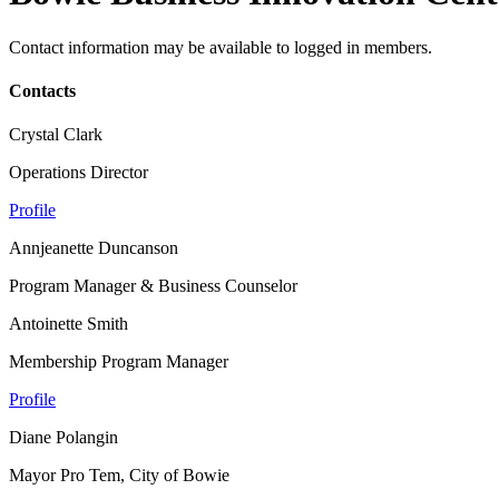
Contact information may be available to logged in members.
Contacts
Crystal Clark
Operations Director
Profile
Annjeanette Duncanson
Program Manager & Business Counselor
Antoinette Smith
Membership Program Manager
Profile
Diane Polangin
Mayor Pro Tem, City of Bowie