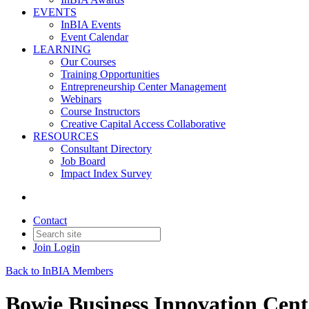
EVENTS
InBIA Events
Event Calendar
LEARNING
Our Courses
Training Opportunities
Entrepreneurship Center Management
Webinars
Course Instructors
Creative Capital Access Collaborative
RESOURCES
Consultant Directory
Job Board
Impact Index Survey
Contact
Join
Login
Back to InBIA Members
Bowie Business Innovation Cent