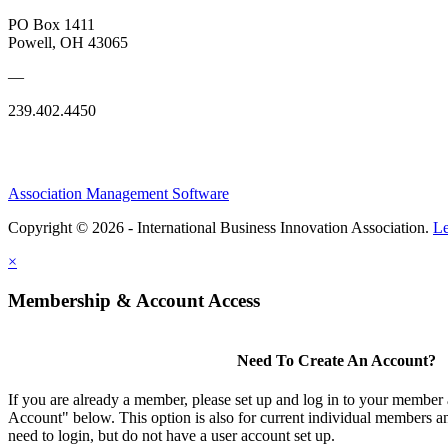
PO Box 1411
Powell, OH 43065
—
239.402.4450
Association Management Software
Copyright © 2026 - International Business Innovation Association.
Le
×
Membership & Account Access
Need To Create An Account?
If you are already a member, please set up and log in to your member
Account" below. This option is also for current individual members
need to login, but do not have a user account set up.