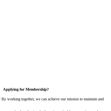
Applying for Membership?
! By working together, we can achieve our mission to maintain and