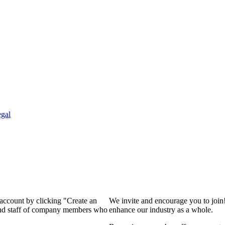
gal
 account by clicking "Create an
We invite and encourage you to join
 and staff of company members who
enhance our industry as a whole.