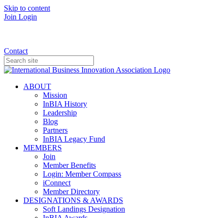
Skip to content
Join
Login
Donate
Contact
ABOUT
Mission
InBIA History
Leadership
Blog
Partners
InBIA Legacy Fund
MEMBERS
Join
Member Benefits
Login: Member Compass
iConnect
Member Directory
DESIGNATIONS & AWARDS
Soft Landings Designation
InBIA Awards