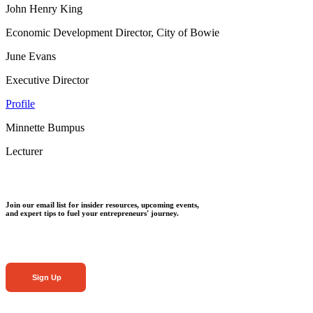
John Henry King
Economic Development Director, City of Bowie
June Evans
Executive Director
Profile
Minnette Bumpus
Lecturer
Join our email list for insider resources, upcoming events,
and expert tips to fuel your entrepreneurs' journey.
Sign Up