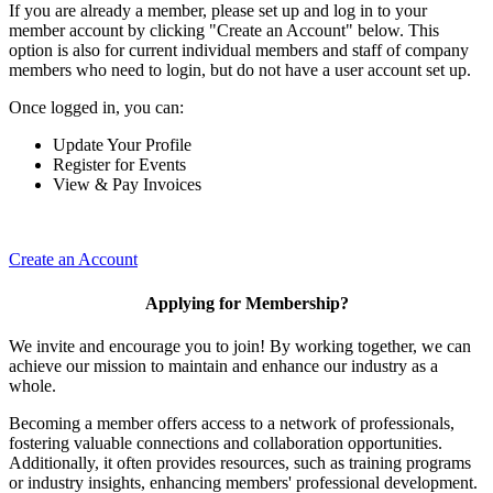
If you are already a member, please set up and log in to your
member account by clicking "Create an Account" below. This
option is also for current individual members and staff of company
members who need to login, but do not have a user account set up.
Once logged in, you can:
Update Your Profile
Register for Events
View & Pay Invoices
Create an Account
Applying for Membership?
We invite and encourage you to join! By working together, we can
achieve our mission to maintain and enhance our industry as a
whole.
Becoming a member offers access to a network of professionals,
fostering valuable connections and collaboration opportunities.
Additionally, it often provides resources, such as training programs
or industry insights, enhancing members' professional development.