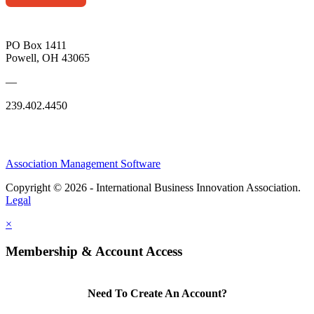
PO Box 1411
Powell, OH 43065
—
239.402.4450
Association Management Software
Copyright © 2026 - International Business Innovation Association.
Legal
×
Membership & Account Access
Need To Create An Account?