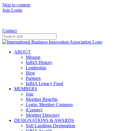
Skip to content
Join
Login
Donate
Contact
ABOUT
Mission
InBIA History
Leadership
Blog
Partners
InBIA Legacy Fund
MEMBERS
Join
Member Benefits
Login: Member Compass
iConnect
Member Directory
DESIGNATIONS & AWARDS
Soft Landings Designation
InBIA Awards