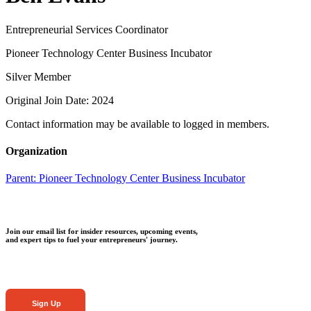
Entrepreneurial Services Coordinator
Pioneer Technology Center Business Incubator
Silver Member
Original Join Date: 2024
Contact information may be available to logged in members.
Organization
Parent:
Pioneer Technology Center Business Incubator
Join our email list for insider resources, upcoming events,
and expert tips to fuel your entrepreneurs' journey.
Sign Up