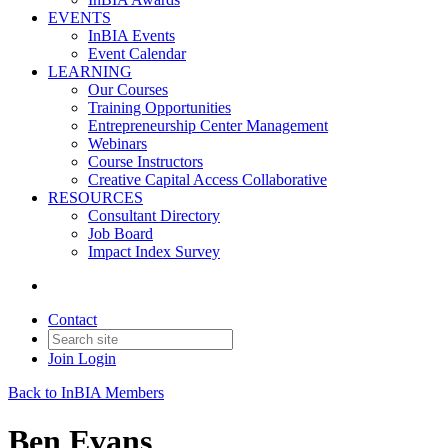
EVENTS
InBIA Events
Event Calendar
LEARNING
Our Courses
Training Opportunities
Entrepreneurship Center Management
Webinars
Course Instructors
Creative Capital Access Collaborative
RESOURCES
Consultant Directory
Job Board
Impact Index Survey
Contact
Join
Login
Back to InBIA Members
Ben Evans