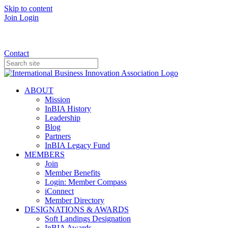
Skip to content
Join
Login
Donate
Contact
ABOUT
Mission
InBIA History
Leadership
Blog
Partners
InBIA Legacy Fund
MEMBERS
Join
Member Benefits
Login: Member Compass
iConnect
Member Directory
DESIGNATIONS & AWARDS
Soft Landings Designation
InBIA Awards