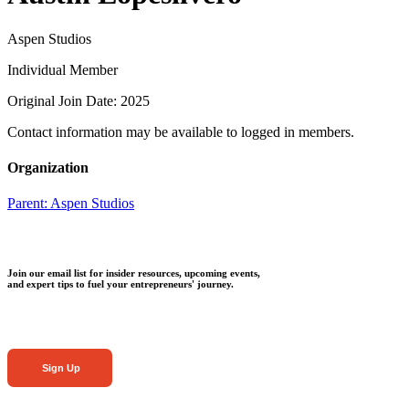
Aspen Studios
Individual Member
Original Join Date: 2025
Contact information may be available to logged in members.
Organization
Parent:
Aspen Studios
Join our email list for insider resources, upcoming events,
and expert tips to fuel your entrepreneurs' journey.
Sign Up