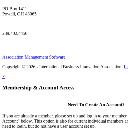
PO Box 1411
Powell, OH 43065
—
239.402.4450
Association Management Software
Copyright © 2026 - International Business Innovation Association.
Le
×
Membership & Account Access
Need To Create An Account?
If you are already a member, please set up and log in to your member
Account" below. This option is also for current individual members
need to login, but do not have a user account set up.