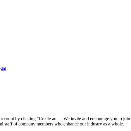
gal
 account by clicking "Create an
We invite and encourage you to join
 and staff of company members who
enhance our industry as a whole.