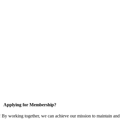
Applying for Membership?
! By working together, we can achieve our mission to maintain and