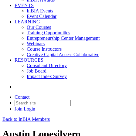
EVENTS
InBIA Events
Event Calendar
LEARNING
Our Courses
Training Opportunities
Entrepreneurship Center Management
Webinars
Course Instructors
Creative Capital Access Collaborative
RESOURCES
Consultant Directory
Job Board
Impact Index Survey
Contact
Join
Login
Back to InBIA Members
Austin Lopesilvero