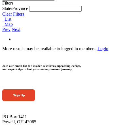
Filters
State/Province
Clear Filters
List
Map
Prev
Next
More results may be available to logged in members.
Login
Join our email list for insider resources, upcoming events,
and expert tips to fuel your entrepreneurs' journey.
Sign Up
PO Box 1411
Powell, OH 43065