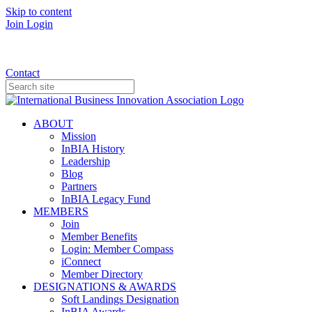
Skip to content
Join
Login
Donate
Contact
ABOUT
Mission
InBIA History
Leadership
Blog
Partners
InBIA Legacy Fund
MEMBERS
Join
Member Benefits
Login: Member Compass
iConnect
Member Directory
DESIGNATIONS & AWARDS
Soft Landings Designation
InBIA Awards