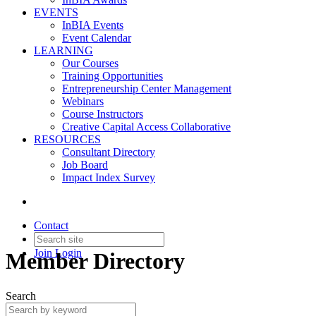
EVENTS
InBIA Events
Event Calendar
LEARNING
Our Courses
Training Opportunities
Entrepreneurship Center Management
Webinars
Course Instructors
Creative Capital Access Collaborative
RESOURCES
Consultant Directory
Job Board
Impact Index Survey
Contact
Join
Login
Member Directory
Search