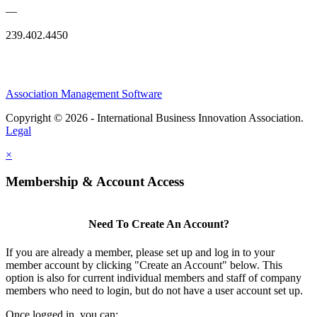
—
239.402.4450
Association Management Software
Copyright © 2026 - International Business Innovation Association.
Legal
×
Membership & Account Access
Need To Create An Account?
If you are already a member, please set up and log in to your
member account by clicking "Create an Account" below. This
option is also for current individual members and staff of company
members who need to login, but do not have a user account set up.
Once logged in, you can: