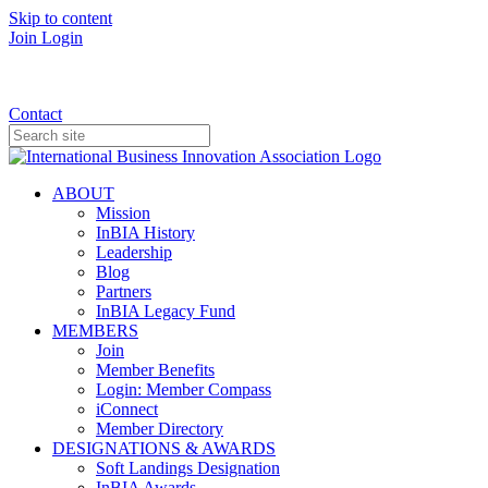
Skip to content
Join
Login
Donate
Contact
ABOUT
Mission
InBIA History
Leadership
Blog
Partners
InBIA Legacy Fund
MEMBERS
Join
Member Benefits
Login: Member Compass
iConnect
Member Directory
DESIGNATIONS & AWARDS
Soft Landings Designation
InBIA Awards