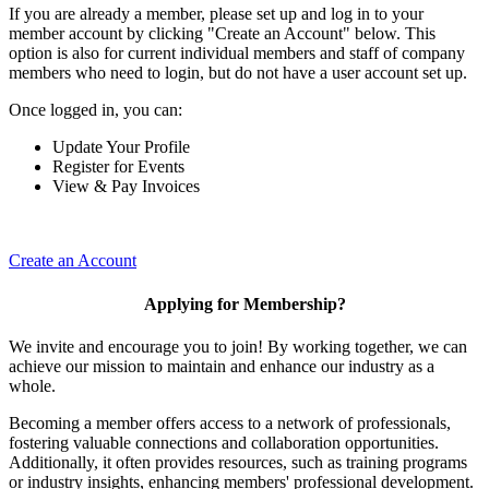
If you are already a member, please set up and log in to your
member account by clicking "Create an Account" below. This
option is also for current individual members and staff of company
members who need to login, but do not have a user account set up.
Once logged in, you can:
Update Your Profile
Register for Events
View & Pay Invoices
Create an Account
Applying for Membership?
We invite and encourage you to join! By working together, we can
achieve our mission to maintain and enhance our industry as a
whole.
Becoming a member offers access to a network of professionals,
fostering valuable connections and collaboration opportunities.
Additionally, it often provides resources, such as training programs
or industry insights, enhancing members' professional development.