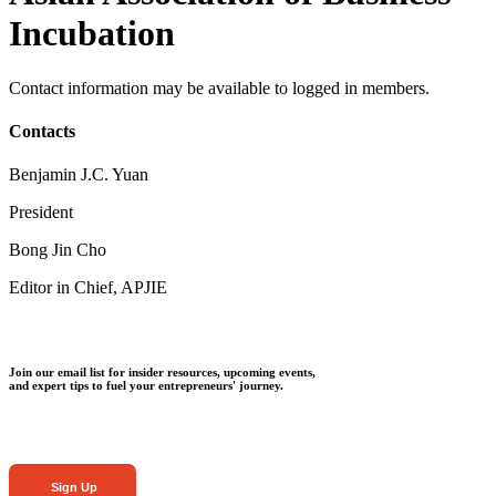
Incubation
Contact information may be available to logged in members.
Contacts
Benjamin J.C. Yuan
President
Bong Jin Cho
Editor in Chief, APJIE
Join our email list for insider resources, upcoming events,
and expert tips to fuel your entrepreneurs' journey.
Sign Up