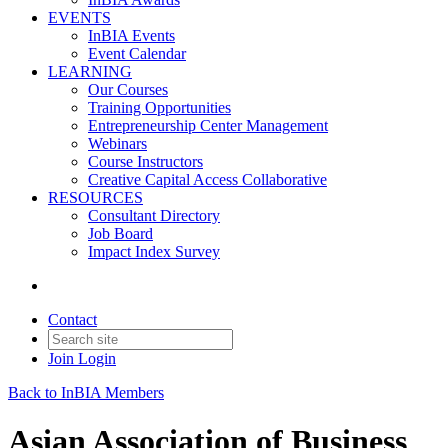
EVENTS
InBIA Events
Event Calendar
LEARNING
Our Courses
Training Opportunities
Entrepreneurship Center Management
Webinars
Course Instructors
Creative Capital Access Collaborative
RESOURCES
Consultant Directory
Job Board
Impact Index Survey
Contact
Join
Login
Back to InBIA Members
Asian Association of Business