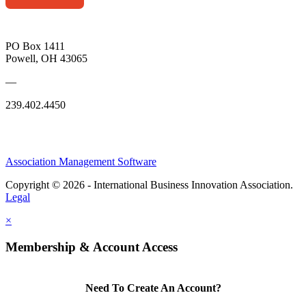
PO Box 1411
Powell, OH 43065
—
239.402.4450
Association Management Software
Copyright © 2026 - International Business Innovation Association.
Legal
×
Membership & Account Access
Need To Create An Account?