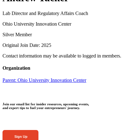
Lab Director and Regulatory Affairs Coach
Ohio University Innovation Center
Silver Member
Original Join Date: 2025
Contact information may be available to logged in members.
Organization
Parent:
Ohio University Innovation Center
Join our email list for insider resources, upcoming events,
and expert tips to fuel your entrepreneurs' journey.
Sign Up