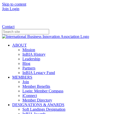
Skip to content
Join
Login
Donate
Contact
ABOUT
Mission
InBIA History
Leadership
Blog
Partners
InBIA Legacy Fund
MEMBERS
Join
Member Benefits
Login: Member Compass
iConnect
Member Directory
DESIGNATIONS & AWARDS
Soft Landings Designation
InBIA Awards