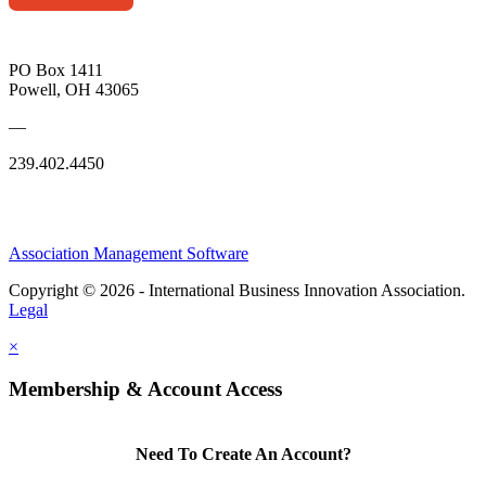
PO Box 1411
Powell, OH 43065
—
239.402.4450
Association Management Software
Copyright © 2026 - International Business Innovation Association.
Legal
×
Membership & Account Access
Need To Create An Account?