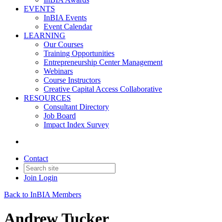
EVENTS
InBIA Events
Event Calendar
LEARNING
Our Courses
Training Opportunities
Entrepreneurship Center Management
Webinars
Course Instructors
Creative Capital Access Collaborative
RESOURCES
Consultant Directory
Job Board
Impact Index Survey
Contact
Join
Login
Back to InBIA Members
Andrew Tucker