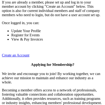
If you are already a member, please set up and log in to your
member account by clicking "Create an Account" below. This
option is also for current individual members and staff of company
members who need to login, but do not have a user account set up.
Once logged in, you can:
Update Your Profile
Register for Events
View & Pay Invoices
Create an Account
Applying for Membership?
We invite and encourage you to join! By working together, we can
achieve our mission to maintain and enhance our industry as a
whole.
Becoming a member offers access to a network of professionals,
fostering valuable connections and collaboration opportunities.
Additionally, it often provides resources, such as training programs
or industry insights, enhancing members' professional development.