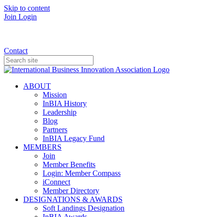
Skip to content
Join
Login
Donate
Contact
ABOUT
Mission
InBIA History
Leadership
Blog
Partners
InBIA Legacy Fund
MEMBERS
Join
Member Benefits
Login: Member Compass
iConnect
Member Directory
DESIGNATIONS & AWARDS
Soft Landings Designation
InBIA Awards