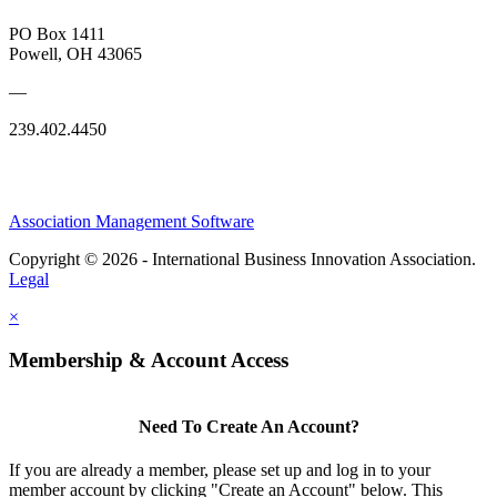
PO Box 1411
Powell, OH 43065
—
239.402.4450
Association Management Software
Copyright © 2026 - International Business Innovation Association.
Legal
×
Membership & Account Access
Need To Create An Account?
If you are already a member, please set up and log in to your
member account by clicking "Create an Account" below. This