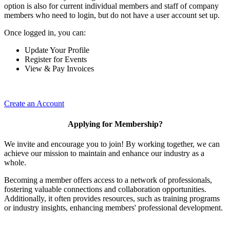
option is also for current individual members and staff of company
members who need to login, but do not have a user account set up.
Once logged in, you can:
Update Your Profile
Register for Events
View & Pay Invoices
Create an Account
Applying for Membership?
We invite and encourage you to join! By working together, we can
achieve our mission to maintain and enhance our industry as a
whole.
Becoming a member offers access to a network of professionals,
fostering valuable connections and collaboration opportunities.
Additionally, it often provides resources, such as training programs
or industry insights, enhancing members' professional development.