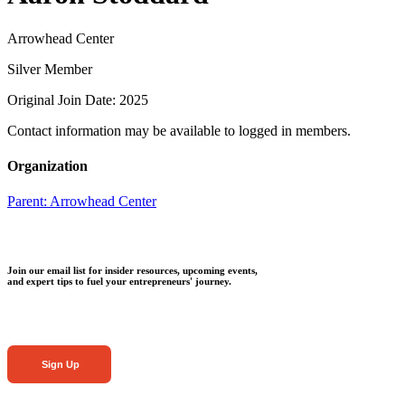
Arrowhead Center
Silver Member
Original Join Date: 2025
Contact information may be available to logged in members.
Organization
Parent:
Arrowhead Center
Join our email list for insider resources, upcoming events,
and expert tips to fuel your entrepreneurs' journey.
Sign Up