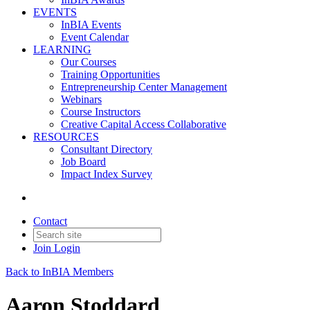
EVENTS
InBIA Events
Event Calendar
LEARNING
Our Courses
Training Opportunities
Entrepreneurship Center Management
Webinars
Course Instructors
Creative Capital Access Collaborative
RESOURCES
Consultant Directory
Job Board
Impact Index Survey
Contact
Join
Login
Back to InBIA Members
Aaron Stoddard