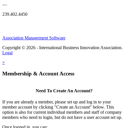
—
239.402.4450
Association Management Software
Copyright © 2026 - International Business Innovation Association.
Legal
×
Membership & Account Access
Need To Create An Account?
If you are already a member, please set up and log in to your
member account by clicking "Create an Account" below. This
option is also for current individual members and staff of company
members who need to login, but do not have a user account set up.
Once logged in, you can: