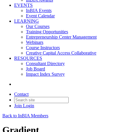
EVENTS
InBIA Events
Event Calendar
LEARNING
Our Courses
Training Opportunities
Entrepreneurship Center Management
Webinars
Course Instructors
Creative Capital Access Collaborative
RESOURCES
Consultant Directory
Job Board
Impact Index Survey
Contact
Join
Login
Back to InBIA Members
Gradient