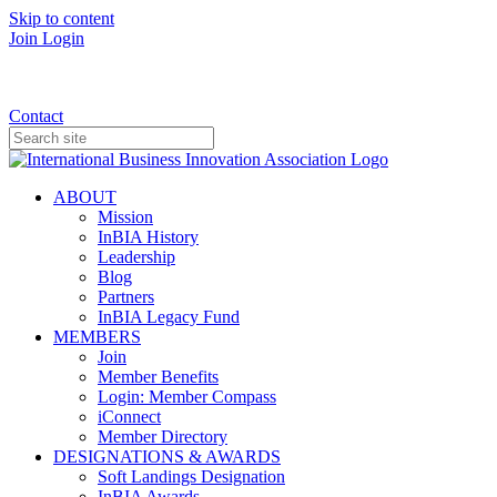
Skip to content
Join
Login
Donate
Contact
ABOUT
Mission
InBIA History
Leadership
Blog
Partners
InBIA Legacy Fund
MEMBERS
Join
Member Benefits
Login: Member Compass
iConnect
Member Directory
DESIGNATIONS & AWARDS
Soft Landings Designation
InBIA Awards