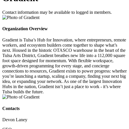
Contact information may be available to logged in members.
Organization Overview
Gradient is Tulsa’s Hub for Innovation, where entrepreneurs, remote
workers, and ecosystem builders come together to shape what’s
next. Housed in the historic OTASCO warehouse in the heart of the
Tulsa Arts District, Gradient breathes new life into a 112,000 square
foot space designed for momentum. With flexible workspace,
growth-driven programming for every stage, and concierge
connections to resources, Gradient exists to power progress: whether
you’re launching a startup, scaling a company, finding your next big
idea, or expanding your network. As one of the largest Innovation
Hubs in the nation, Gradient isn’t just a place to work - it’s where
Tulsa builds the future.
Contacts
Devon Laney