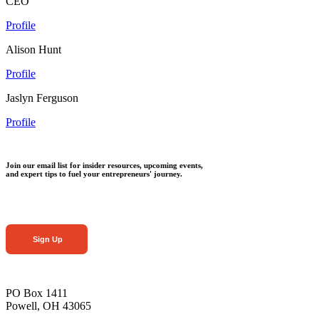
CEO
Profile
Alison Hunt
Profile
Jaslyn Ferguson
Profile
Join our email list for insider resources, upcoming events,
and expert tips to fuel your entrepreneurs' journey.
Sign Up
PO Box 1411
Powell, OH 43065