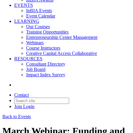
EVENTS
InBIA Events
Event Calendar
LEARNING
Our Courses
Training Opportunities
Entrepreneurship Center Management
Webinars
Course Instructors
Creative Capital Access Collaborative
RESOURCES
Consultant Directory
Job Board
Impact Index Survey
Contact
Join
Login
Back to Events
March Webinar: Funding and