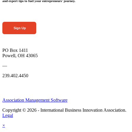
and expert tips to fuel your entrepreneurs' journey.
Sign Up
PO Box 1411
Powell, OH 43065
—
239.402.4450
Association Management Software
Copyright © 2026 - International Business Innovation Association.
Legal
×