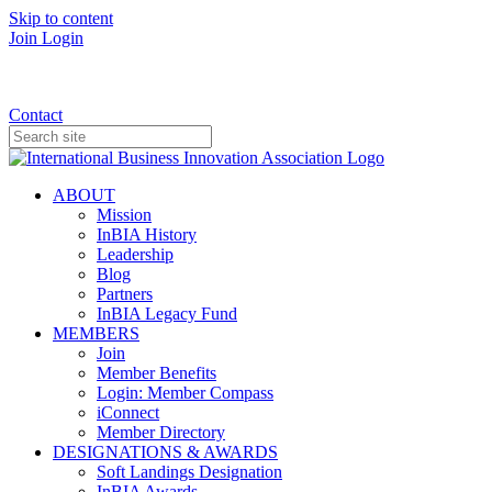
Skip to content
Join
Login
Donate
Contact
ABOUT
Mission
InBIA History
Leadership
Blog
Partners
InBIA Legacy Fund
MEMBERS
Join
Member Benefits
Login: Member Compass
iConnect
Member Directory
DESIGNATIONS & AWARDS
Soft Landings Designation
InBIA Awards