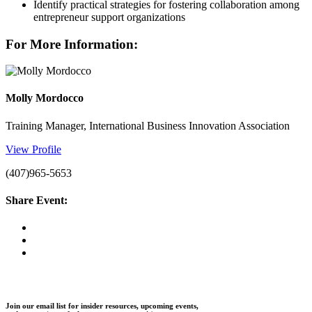
Identify practical strategies for fostering collaboration among
entrepreneur support organizations
For More Information:
Molly Mordocco
Training Manager, International Business Innovation Association
View Profile
(407)965-5653
Share Event:
Join our email list for insider resources, upcoming events,