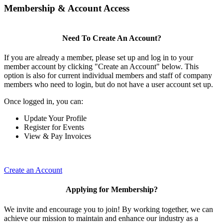
Membership & Account Access
Need To Create An Account?
If you are already a member, please set up and log in to your
member account by clicking "Create an Account" below. This
option is also for current individual members and staff of company
members who need to login, but do not have a user account set up.
Once logged in, you can:
Update Your Profile
Register for Events
View & Pay Invoices
Create an Account
Applying for Membership?
We invite and encourage you to join! By working together, we can
achieve our mission to maintain and enhance our industry as a