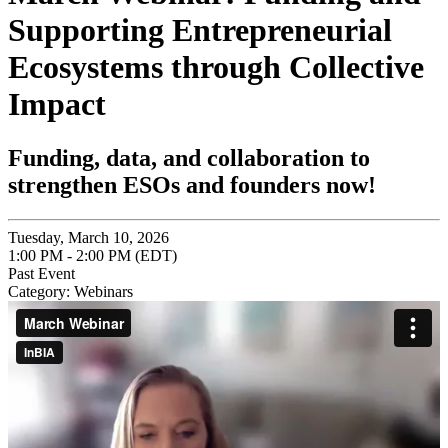
Supporting Entrepreneurial
Ecosystems through Collective
Impact
Funding, data, and collaboration to
strengthen ESOs and founders now!
Tuesday, March 10, 2026
1:00 PM - 2:00 PM (EDT)
Past Event
Category: Webinars