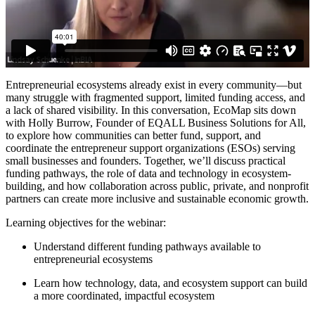
Entrepreneurial ecosystems already exist in every community—but
many struggle with fragmented support, limited funding access, and
a lack of shared visibility. In this conversation, EcoMap sits down
with Holly Burrow, Founder of EQALL Business Solutions for All,
to explore how communities can better fund, support, and
coordinate the entrepreneur support organizations (ESOs) serving
small businesses and founders. Together, we’ll discuss practical
funding pathways, the role of data and technology in ecosystem-
building, and how collaboration across public, private, and nonprofit
partners can create more inclusive and sustainable economic growth.
Learning objectives for the webinar:
Understand different funding pathways available to
entrepreneurial ecosystems
Learn how technology, data, and ecosystem support can build
a more coordinated, impactful ecosystem