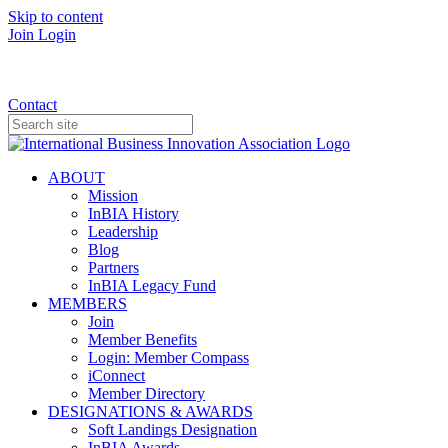
Skip to content
Join
Login
Donate
Contact
ABOUT
Mission
InBIA History
Leadership
Blog
Partners
InBIA Legacy Fund
MEMBERS
Join
Member Benefits
Login: Member Compass
iConnect
Member Directory
DESIGNATIONS & AWARDS
Soft Landings Designation
InBIA Awards