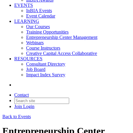
EVENTS
InBIA Events
Event Calendar
LEARNING
Our Courses
Training Opportunities
Entrepreneurship Center Management
Webinars
Course Instructors
Creative Capital Access Collaborative
RESOURCES
Consultant Directory
Job Board
Impact Index Survey
Contact
Join
Login
Back to Events
Entrepreneurship Center