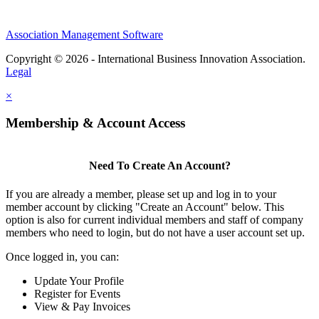
Association Management Software
Copyright © 2026 - International Business Innovation Association.
Legal
×
Membership & Account Access
Need To Create An Account?
If you are already a member, please set up and log in to your
member account by clicking "Create an Account" below. This
option is also for current individual members and staff of company
members who need to login, but do not have a user account set up.
Once logged in, you can:
Update Your Profile
Register for Events
View & Pay Invoices