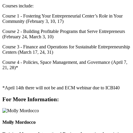
Courses include:
Course 1 - Fostering Your Entrepreneurial Center’s Role in Your
Community (February 3, 10, 17)
Course 2 - Building Profitable Programs that Serve Entrepreneurs
(February 24, March 3, 10)
Course 3 - Finance and Operations for Sustainable Entrepreneurship
Centers (March 17, 24, 31)
Course 4 - Policies, Space Management, and Governance (April 7,
21, 28)*
*April 14th there will not be and ECM webinar due to ICBI40
For More Information:
Molly Mordocco