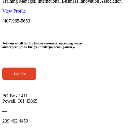
Training Manager, International Business Innovation Association
View Profile
(407)965-5653
Join our email list for insider resources, upcoming events,
and expert tips to fuel your entrepreneurs' journey.
Sign Up
PO Box 1411
Powell, OH 43065
—
239.402.4450