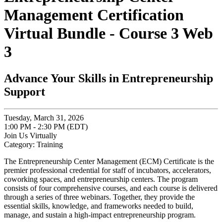
Management Certification
Virtual Bundle - Course 3 Web
3
Advance Your Skills in Entrepreneurship
Support
Tuesday, March 31, 2026
1:00 PM - 2:30 PM (EDT)
Join Us Virtually
Category: Training
The Entrepreneurship Center Management (ECM) Certificate is the
premier professional credential for staff of incubators, accelerators,
coworking spaces, and entrepreneurship centers. The program
consists of four comprehensive courses, and each course is delivered
through a series of three webinars. Together, they provide the
essential skills, knowledge, and frameworks needed to build,
manage, and sustain a high-impact entrepreneurship program.