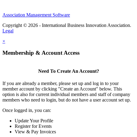
Association Management Software
Copyright © 2026 - International Business Innovation Association.
Legal
×
Membership & Account Access
Need To Create An Account?
If you are already a member, please set up and log in to your
member account by clicking "Create an Account" below. This
option is also for current individual members and staff of company
members who need to login, but do not have a user account set up.
Once logged in, you can:
Update Your Profile
Register for Events
View & Pay Invoices