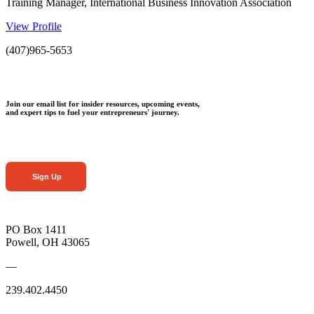
Training Manager, International Business Innovation Association
View Profile
(407)965-5653
Join our email list for insider resources, upcoming events,
and expert tips to fuel your entrepreneurs' journey.
Sign Up
PO Box 1411
Powell, OH 43065
—
239.402.4450