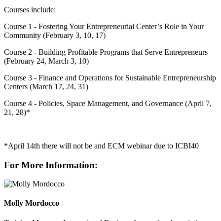
Courses include:
Course 1 - Fostering Your Entrepreneurial Center’s Role in Your
Community (February 3, 10, 17)
Course 2 - Building Profitable Programs that Serve Entrepreneurs
(February 24, March 3, 10)
Course 3 - Finance and Operations for Sustainable Entrepreneurship
Centers (March 17, 24, 31)
Course 4 - Policies, Space Management, and Governance (April 7,
21, 28)*
*April 14th there will not be and ECM webinar due to ICBI40
For More Information:
Molly Mordocco