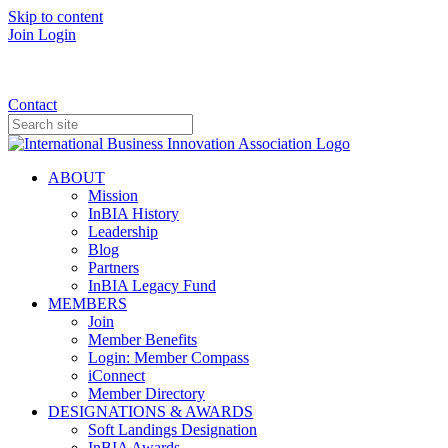
Skip to content
Join
Login
Donate
Contact
ABOUT
Mission
InBIA History
Leadership
Blog
Partners
InBIA Legacy Fund
MEMBERS
Join
Member Benefits
Login: Member Compass
iConnect
Member Directory
DESIGNATIONS & AWARDS
Soft Landings Designation
InBIA Awards