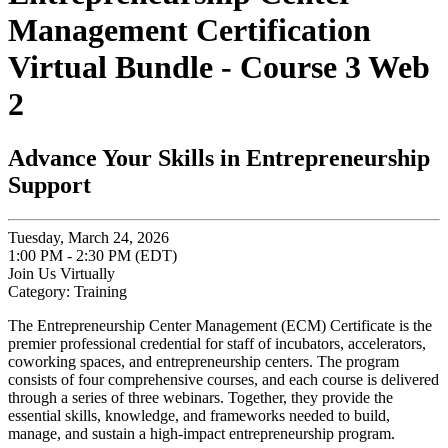
Management Certification
Virtual Bundle - Course 3 Web
2
Advance Your Skills in Entrepreneurship
Support
Tuesday, March 24, 2026
1:00 PM - 2:30 PM (EDT)
Join Us Virtually
Category: Training
The Entrepreneurship Center Management (ECM) Certificate is the
premier professional credential for staff of incubators, accelerators,
coworking spaces, and entrepreneurship centers. The program
consists of four comprehensive courses, and each course is delivered
through a series of three webinars. Together, they provide the
essential skills, knowledge, and frameworks needed to build,
manage, and sustain a high-impact entrepreneurship program.