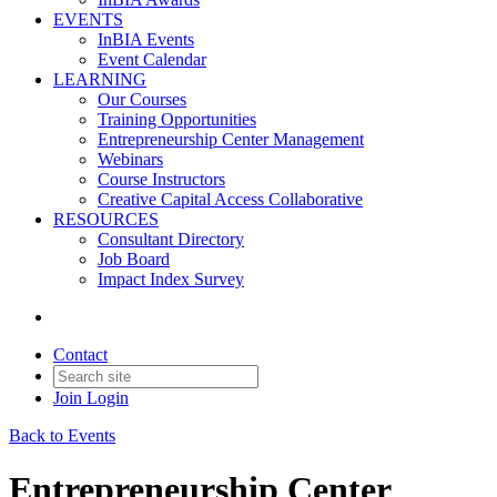
EVENTS
InBIA Events
Event Calendar
LEARNING
Our Courses
Training Opportunities
Entrepreneurship Center Management
Webinars
Course Instructors
Creative Capital Access Collaborative
RESOURCES
Consultant Directory
Job Board
Impact Index Survey
Contact
Join
Login
Back to Events
Entrepreneurship Center