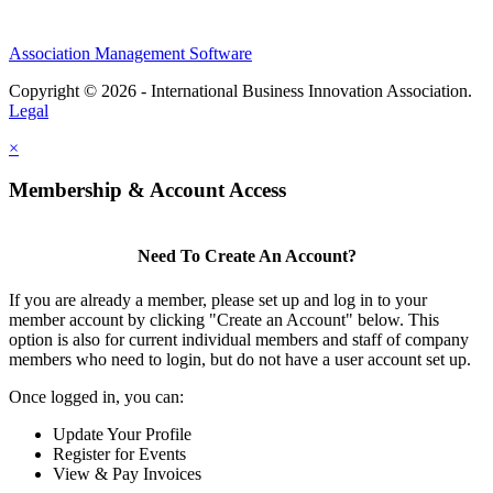
Association Management Software
Copyright © 2026 - International Business Innovation Association.
Legal
×
Membership & Account Access
Need To Create An Account?
If you are already a member, please set up and log in to your
member account by clicking "Create an Account" below. This
option is also for current individual members and staff of company
members who need to login, but do not have a user account set up.
Once logged in, you can:
Update Your Profile
Register for Events
View & Pay Invoices