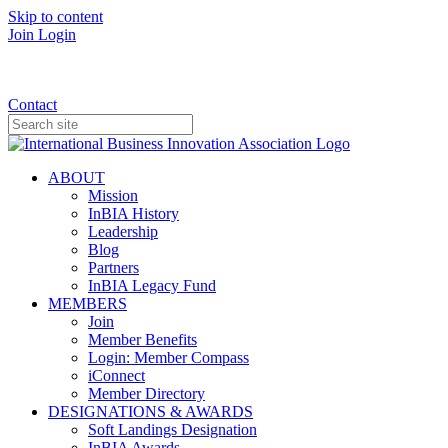
Skip to content
Join
Login
Donate
Contact
ABOUT
Mission
InBIA History
Leadership
Blog
Partners
InBIA Legacy Fund
MEMBERS
Join
Member Benefits
Login: Member Compass
iConnect
Member Directory
DESIGNATIONS & AWARDS
Soft Landings Designation
InBIA Awards