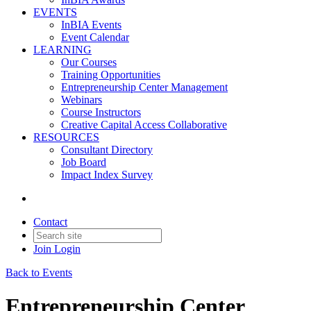
EVENTS
InBIA Events
Event Calendar
LEARNING
Our Courses
Training Opportunities
Entrepreneurship Center Management
Webinars
Course Instructors
Creative Capital Access Collaborative
RESOURCES
Consultant Directory
Job Board
Impact Index Survey
Contact
Join
Login
Back to Events
Entrepreneurship Center