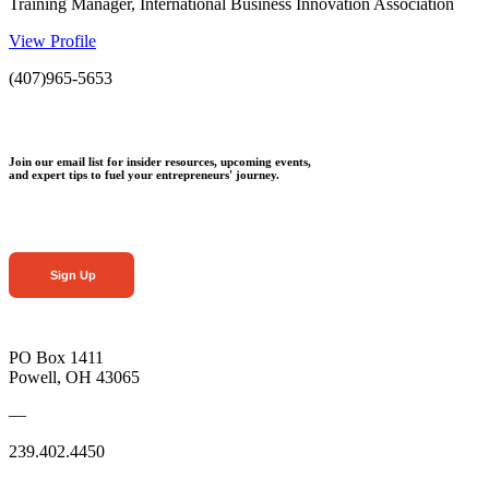
Training Manager, International Business Innovation Association
View Profile
(407)965-5653
Join our email list for insider resources, upcoming events,
and expert tips to fuel your entrepreneurs' journey.
Sign Up
PO Box 1411
Powell, OH 43065
—
239.402.4450