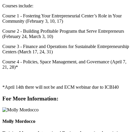
Courses include:
Course 1 - Fostering Your Entrepreneurial Center’s Role in Your
Community (February 3, 10, 17)
Course 2 - Building Profitable Programs that Serve Entrepreneurs
(February 24, March 3, 10)
Course 3 - Finance and Operations for Sustainable Entrepreneurship
Centers (March 17, 24, 31)
Course 4 - Policies, Space Management, and Governance (April 7,
21, 28)*
*April 14th there will not be and ECM webinar due to ICBI40
For More Information:
Molly Mordocco