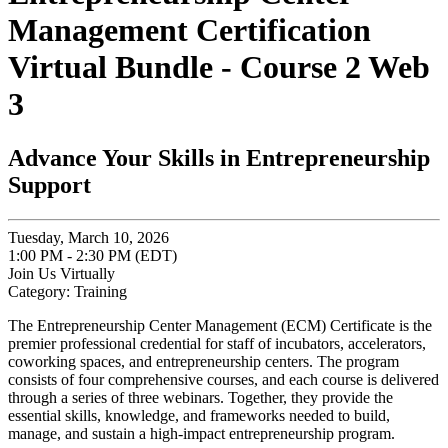
Management Certification
Virtual Bundle - Course 2 Web
3
Advance Your Skills in Entrepreneurship
Support
Tuesday, March 10, 2026
1:00 PM - 2:30 PM (EDT)
Join Us Virtually
Category: Training
The Entrepreneurship Center Management (ECM) Certificate is the
premier professional credential for staff of incubators, accelerators,
coworking spaces, and entrepreneurship centers. The program
consists of four comprehensive courses, and each course is delivered
through a series of three webinars. Together, they provide the
essential skills, knowledge, and frameworks needed to build,
manage, and sustain a high-impact entrepreneurship program.