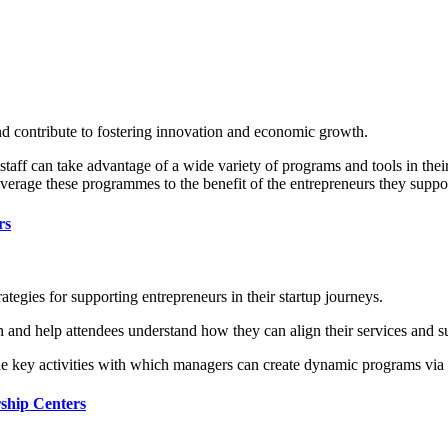
d contribute to fostering innovation and economic growth.
ff can take advantage of a wide variety of programs and tools in their 
everage these programmes to the benefit of the entrepreneurs they suppo
rs
ategies for supporting entrepreneurs in their startup journeys.
h and help attendees understand how they can align their services and su
the key activities with which managers can create dynamic programs via 
rship Centers