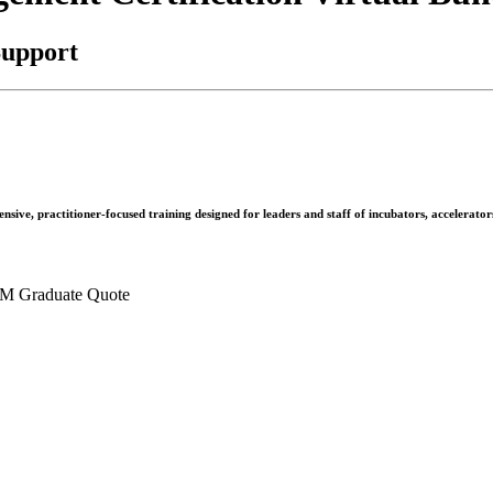
Support
nsive, practitioner-focused training designed for leaders and staff of incubators, accelerato