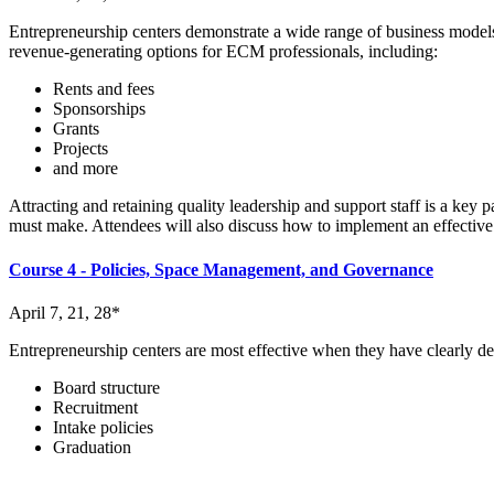
Entrepreneurship centers demonstrate a wide range of business models
revenue-generating options for ECM professionals, including:
Rents and fees
Sponsorships
Grants
Projects
and more
Attracting and retaining quality leadership and support staff is a key
must make. Attendees will also discuss how to implement an effective 
Course 4 - Policies, Space Management, and Governance
April 7, 21, 28*
Entrepreneurship centers are most effective when they have clearly de
Board structure
Recruitment
Intake policies
Graduation