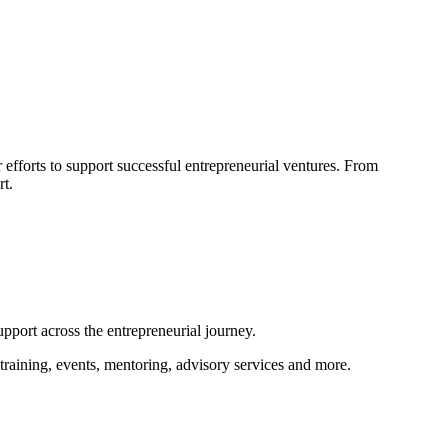
efforts to support successful entrepreneurial ventures. From
rt.
pport across the entrepreneurial journey.
training, events, mentoring, advisory services and more.