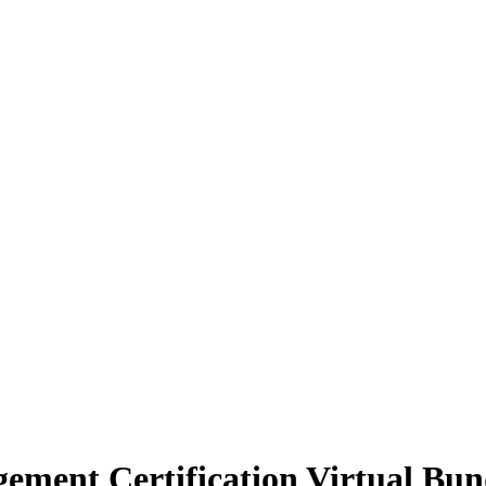
ement Certification Virtual Bun