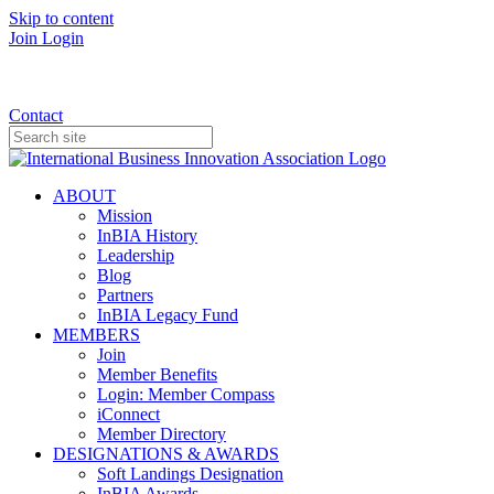
Skip to content
Join
Login
Donate
Contact
ABOUT
Mission
InBIA History
Leadership
Blog
Partners
InBIA Legacy Fund
MEMBERS
Join
Member Benefits
Login: Member Compass
iConnect
Member Directory
DESIGNATIONS & AWARDS
Soft Landings Designation
InBIA Awards