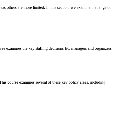
s others are more limited. In this section, we examine the range of
 three examines the key staffing decisions EC managers and organizers
his course examines several of these key policy areas, including: