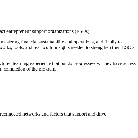
pact entrepreneur support organizations (ESOs).
stering financial sustainability and operations, and finally to
orks, tools, and real-world insights needed to strengthen their ESO's
ctured learning experience that builds progressively. They have access
pon completion of the program.
terconnected networks and factors that support and drive