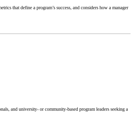
metrics that define a program’s success, and considers how a manager
onals, and university- or community-based program leaders seeking a