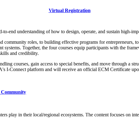
Virtual Registration
end-to-end understanding of how to design, operate, and sustain high-im
community roles, to building effective programs for entrepreneurs, to ma
 systems. Together, the four courses equip participants with the framew
kills and credibility.
ling courses, gain access to special benefits, and move through a stru
IA's I-Connect platform and will receive an official ECM Certificate u
ur Community
nters play in their local/regional ecosystems. The content focuses on in