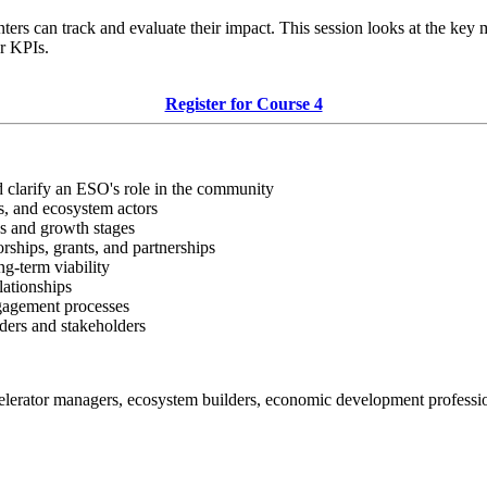
s can track and evaluate their impact. This session looks at the key 
or KPIs.
Register for Course 4
 clarify an ESO's role in the community
rs, and ecosystem actors
ds and growth stages
rships, grants, and partnerships
ng-term viability
lationships
ngagement processes
ders and stakeholders
celerator managers, ecosystem builders, economic development professi