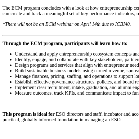
The ECM program concludes with a look at how entrepreneurship center
can create and track a meaningful set of key performance indicators, 
*There will not be an ECM webinar on April 14th due to ICBI40.
Through the ECM program, participants will learn how to:
Understand and apply entrepreneurship ecosystem concepts and
Identify, engage, and collaborate with key stakeholders, partne
Design programs and services that align with entrepreneur nee
Build sustainable business models using earned revenue, sponso
Manage finances, pricing, staffing, and operations to support lo
Establish effective governance structures, policies, and board re
Implement clear recruitment, intake, graduation, and alumni e
Measure outcomes, track KPIs, and communicate impact to fun
This program is ideal for
ESO directors and staff, incubator and ac
practical, globally informed foundation in managing an ESO.