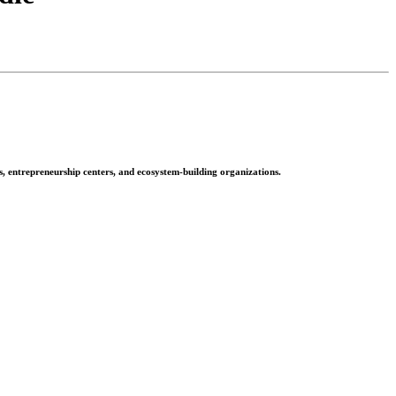
rs, entrepreneurship centers, and ecosystem-building organizations.