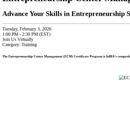
Advance Your Skills in Entrepreneurship 
Tuesday, February 3, 2026
1:00 PM - 2:30 PM (EST)
Join Us Virtually
Category: Training
The
Entrepreneurship Center Management (ECM) Certificate Program
is InBIA's comprehe