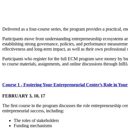
Delivered as a four-course series, the program provides a practical, 
Participants move from understanding entrepreneurship ecosystems and 
establishing strong governance, policies, and performance measurement
effectiveness and long-term impact, as well as their own professional s
Participants who register for the full ECM program save money by bund
to course materials, assignments, and online discussions through InB
Course 1 - Fostering Your Entrepreneurial Center’s Role in Yo
FEBRUARY 3, 10, 17
The first course in the program discusses the role entrepreneurship ce
entrepreneurial success, including:
The roles of stakeholders
Funding mechanisms