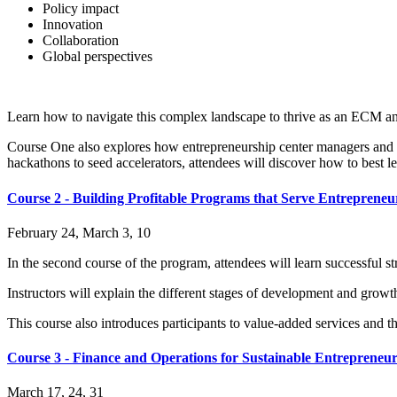
Policy impact
Innovation
Collaboration
Global perspectives
Learn how to navigate this complex landscape to thrive as an ECM an
Course One also explores how entrepreneurship center managers and sta
hackathons to seed accelerators, attendees will discover how to best l
Course 2 - Building Profitable Programs that Serve Entrepreneu
February 24, March 3, 10
In the second course of the program, attendees will learn successful str
Instructors will explain the different stages of development and growt
This course also introduces participants to value-added services and 
Course 3 - Finance and Operations for Sustainable Entrepreneu
March 17, 24, 31