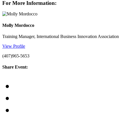
For More Information:
Molly Mordocco
Training Manager, International Business Innovation Association
View Profile
(407)965-5653
Share Event: