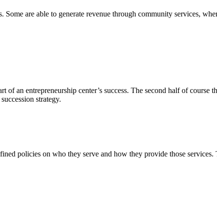
. Some are able to generate revenue through community services, wherea
 part of an entrepreneurship center’s success. The second half of course
succession strategy.
fined policies on who they serve and how they provide those services. T