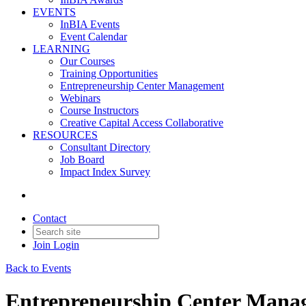
EVENTS
InBIA Events
Event Calendar
LEARNING
Our Courses
Training Opportunities
Entrepreneurship Center Management
Webinars
Course Instructors
Creative Capital Access Collaborative
RESOURCES
Consultant Directory
Job Board
Impact Index Survey
Contact
Join
Login
Back to Events
Entrepreneurship Center Manag