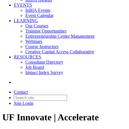
EVENTS
InBIA Events
Event Calendar
LEARNING
Our Courses
Training Opportunities
Entrepreneurship Center Management
Webinars
Course Instructors
Creative Capital Access Collaborative
RESOURCES
Consultant Directory
Job Board
Impact Index Survey
Contact
Join
Login
UF Innovate | Accelerate