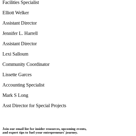
Facilities Specialist
Elliott Welker
Assistant Director
Jennifer L. Harrell
Assistant Director
Lexi Salloum
Community Coordinator
Lissette Garces
Accounting Specialist
Mark S Long
Asst Director for Special Projects
Join our email list for insider resources, upcoming events,
and expert tips to fuel your entrepreneurs' journey.