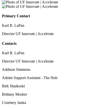
Primary Contact
Karl R. LaPan
Director UF Innovate | Accelerate
Contacts
Karl R. LaPan
Director UF Innovate | Accelerate
Addison Simmons
Admin Support Assistant - The Hub
Birk Shaikoski
Brittany Mosher
Courtney Janka