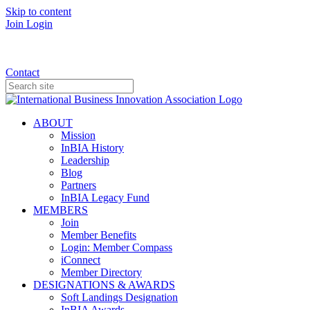
Skip to content
Join
Login
Donate
Contact
ABOUT
Mission
InBIA History
Leadership
Blog
Partners
InBIA Legacy Fund
MEMBERS
Join
Member Benefits
Login: Member Compass
iConnect
Member Directory
DESIGNATIONS & AWARDS
Soft Landings Designation
InBIA Awards