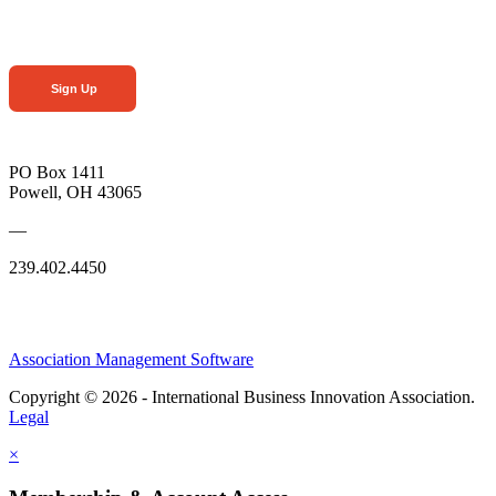
Sign Up
PO Box 1411
Powell, OH 43065
—
239.402.4450
Association Management Software
Copyright © 2026 - International Business Innovation Association.
Legal
×