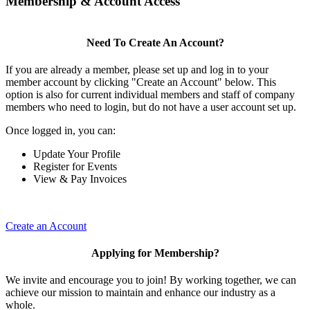
Membership & Account Access
Need To Create An Account?
If you are already a member, please set up and log in to your
member account by clicking "Create an Account" below. This
option is also for current individual members and staff of company
members who need to login, but do not have a user account set up.
Once logged in, you can:
Update Your Profile
Register for Events
View & Pay Invoices
Create an Account
Applying for Membership?
We invite and encourage you to join! By working together, we can
achieve our mission to maintain and enhance our industry as a
whole.