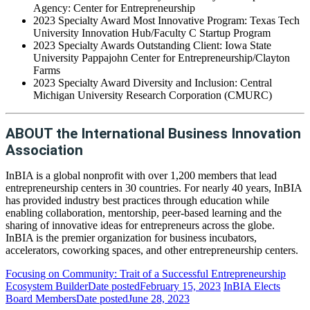
Agency: Center for Entrepreneurship
2023 Specialty Award Most Innovative Program: Texas Tech
University Innovation Hub/Faculty C Startup Program
2023 Specialty Awards Outstanding Client: Iowa State
University Pappajohn Center for Entrepreneurship/Clayton
Farms
2023 Specialty Award Diversity and Inclusion: Central
Michigan University Research Corporation (CMURC)
ABOUT the International Business Innovation
Association
InBIA is a global nonprofit with over 1,200 members that lead
entrepreneurship centers in 30 countries. For nearly 40 years, InBIA
has provided industry best practices through education while
enabling collaboration, mentorship, peer-based learning and the
sharing of innovative ideas for entrepreneurs across the globe.
InBIA is the premier organization for business incubators,
accelerators, coworking spaces, and other entrepreneurship centers.
Focusing on Community: Trait of a Successful Entrepreneurship
Ecosystem Builder
Date posted
February 15, 2023
InBIA Elects
Board Members
Date posted
June 28, 2023