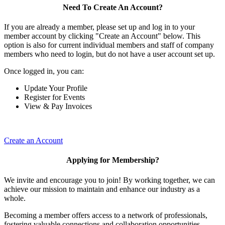
Need To Create An Account?
If you are already a member, please set up and log in to your
member account by clicking "Create an Account" below. This
option is also for current individual members and staff of company
members who need to login, but do not have a user account set up.
Once logged in, you can:
Update Your Profile
Register for Events
View & Pay Invoices
Create an Account
Applying for Membership?
We invite and encourage you to join! By working together, we can
achieve our mission to maintain and enhance our industry as a
whole.
Becoming a member offers access to a network of professionals,
fostering valuable connections and collaboration opportunities.