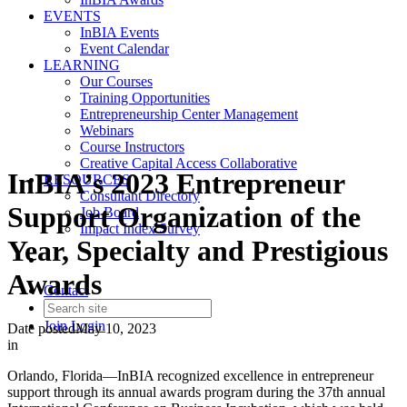
EVENTS
InBIA Events
Event Calendar
LEARNING
Our Courses
Training Opportunities
Entrepreneurship Center Management
Webinars
Course Instructors
Creative Capital Access Collaborative
InBIA’s 2023 Entrepreneur
RESOURCES
Consultant Directory
Support Organization of the
Job Board
Impact Index Survey
Year, Specialty and Prestigious
Awards
Contact
Join
Login
Date posted
May 10, 2023
in
Orlando, Florida—InBIA recognized excellence in entrepreneur
support through its annual awards program during the 37th annual