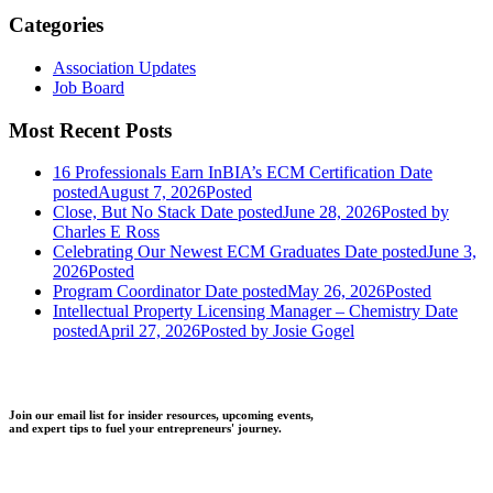
Categories
Association Updates
Job Board
Most Recent Posts
16 Professionals Earn InBIA’s ECM Certification
Date
posted
August 7, 2026
Posted
Close, But No Stack
Date posted
June 28, 2026
Posted
by
Charles E Ross
Celebrating Our Newest ECM Graduates
Date posted
June 3,
2026
Posted
Program Coordinator
Date posted
May 26, 2026
Posted
Intellectual Property Licensing Manager – Chemistry
Date
posted
April 27, 2026
Posted
by Josie Gogel
Join our email list for insider resources, upcoming events,
and expert tips to fuel your entrepreneurs' journey.