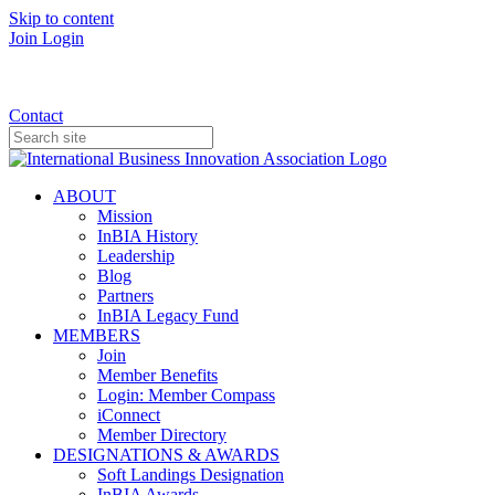
Skip to content
Join
Login
Donate
Contact
ABOUT
Mission
InBIA History
Leadership
Blog
Partners
InBIA Legacy Fund
MEMBERS
Join
Member Benefits
Login: Member Compass
iConnect
Member Directory
DESIGNATIONS & AWARDS
Soft Landings Designation
InBIA Awards