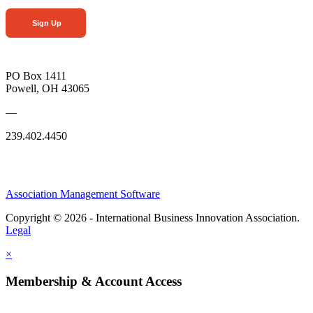
Sign Up
PO Box 1411
Powell, OH 43065
—
239.402.4450
Association Management Software
Copyright © 2026 - International Business Innovation Association.
Legal
×
Membership & Account Access