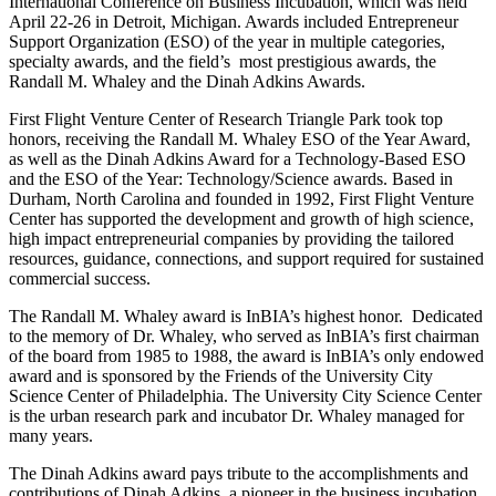
International Conference on Business Incubation, which was held
April 22-26 in Detroit, Michigan. Awards included Entrepreneur
Support Organization (ESO) of the year in multiple categories,
specialty awards, and the field’s most prestigious awards, the
Randall M. Whaley and the Dinah Adkins Awards.
First Flight Venture Center of Research Triangle Park took top
honors, receiving the Randall M. Whaley ESO of the Year Award,
as well as the Dinah Adkins Award for a Technology-Based ESO
and the ESO of the Year: Technology/Science awards. Based in
Durham, North Carolina and founded in 1992, First Flight Venture
Center has supported the development and growth of high science,
high impact entrepreneurial companies by providing the tailored
resources, guidance, connections, and support required for sustained
commercial success.
The Randall M. Whaley award is InBIA’s highest honor. Dedicated
to the memory of Dr. Whaley, who served as InBIA’s first chairman
of the board from 1985 to 1988, the award is InBIA’s only endowed
award and is sponsored by the Friends of the University City
Science Center of Philadelphia. The University City Science Center
is the urban research park and incubator Dr. Whaley managed for
many years.
The Dinah Adkins award pays tribute to the accomplishments and
contributions of Dinah Adkins, a pioneer in the business incubation