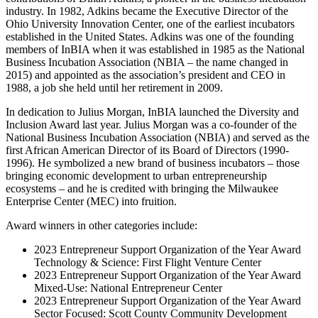
industry. In 1982, Adkins became the Executive Director of the
Ohio University Innovation Center, one of the earliest incubators
established in the United States. Adkins was one of the founding
members of InBIA when it was established in 1985 as the National
Business Incubation Association (NBIA – the name changed in
2015) and appointed as the association’s president and CEO in
1988, a job she held until her retirement in 2009.
In dedication to Julius Morgan, InBIA launched the Diversity and
Inclusion Award last year. Julius Morgan was a co-founder of the
National Business Incubation Association (NBIA) and served as the
first African American Director of its Board of Directors (1990-
1996). He symbolized a new brand of business incubators – those
bringing economic development to urban entrepreneurship
ecosystems – and he is credited with bringing the Milwaukee
Enterprise Center (MEC) into fruition.
Award winners in other categories include:
2023 Entrepreneur Support Organization of the Year Award
Technology & Science: First Flight Venture Center
2023 Entrepreneur Support Organization of the Year Award
Mixed-Use: National Entrepreneur Center
2023 Entrepreneur Support Organization of the Year Award
Sector Focused: Scott County Community Development