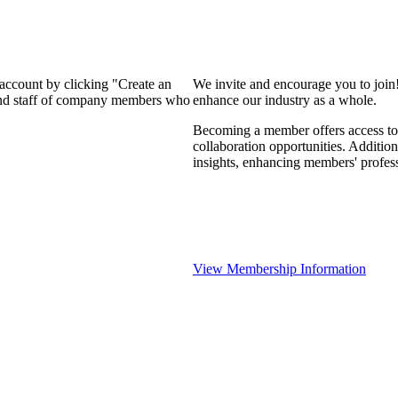
 account by clicking "Create an
We invite and encourage you to join
 and staff of company members who
enhance our industry as a whole.
Becoming a member offers access to 
collaboration opportunities. Addition
insights, enhancing members' profes
View Membership Information