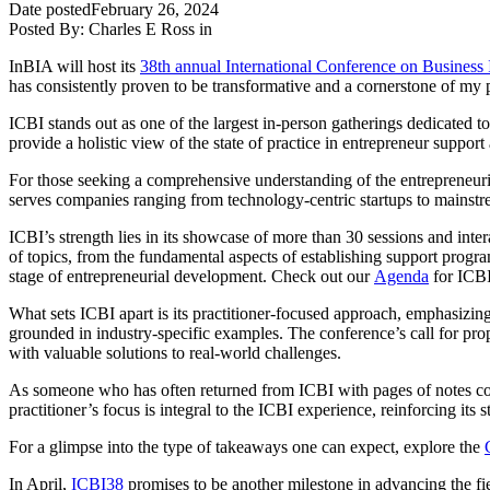
Date posted
February 26, 2024
Posted By:
Charles E Ross
in
InBIA will host its
38th annual International Conference on Business
has consistently proven to be transformative and a cornerstone of my 
ICBI stands out as one of the largest in-person gatherings dedicated t
provide a holistic view of the state of practice in entrepreneur suppo
For those seeking a comprehensive understanding of the entrepreneuria
serves companies ranging from technology-centric startups to mainstrea
ICBI’s strength lies in its showcase of more than 30 sessions and inte
of topics, from the fundamental aspects of establishing support progra
stage of entrepreneurial development. Check out our
Agenda
for ICB
What sets ICBI apart is its practitioner-focused approach, emphasizing 
grounded in industry-specific examples. The conference’s call for prop
with valuable solutions to real-world challenges.
As someone who has often returned from ICBI with pages of notes contai
practitioner’s focus is integral to the ICBI experience, reinforcing its
For a glimpse into the type of takeaways one can expect, explore the
In April,
ICBI38
promises to be another milestone in advancing the fie