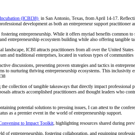
 Incubation (ICBI38)
in San Antonio, Texas, from April 14-17. Reflecti
professional development as both an entrepreneur support practitioner 
o fostering entrepreneurship. While it offers myriad benefits common to 
rt and entrepreneurship ecosystem building while also offering tangible 
l landscape, ICBI attracts practitioners from all over the United States
m and traditional enterprises, located in various types of communities f
ractive discussions, presenting proven strategies and tactics in entrep
ms to nurturing thriving entrepreneurship ecosystems. This inclusivity e
I38
the collection of tangible takeaways that directly impact professional pr
osals attracts accomplished practitioners and thought leaders who contri
ning potential solutions to pressing issues, I can attest to the confere
 status as a premier event in the world of entrepreneurship support.
Convening to Impact Toolkit
, highlighting resources shared during pr
ld of entrepreneurship, fostering collaboration, and equipping professio