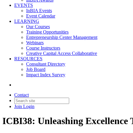
EVENTS
InBIA Events
Event Calendar
LEARNING
Our Courses
Training Opportunities
Entrepreneurship Center Management
Webinars
Course Instructors
Creative Capital Access Collaborative
RESOURCES
Consultant Directory
Job Board
Impact Index Survey
Contact
Join
Login
ICBI38: Unleashing Excellence 