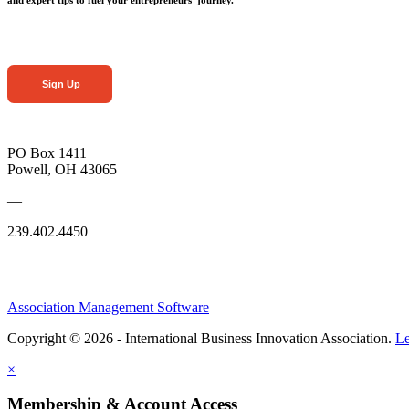
Sign Up
PO Box 1411
Powell, OH 43065
—
239.402.4450
Association Management Software
Copyright © 2026 - International Business Innovation Association.
Le
×
Membership & Account Access