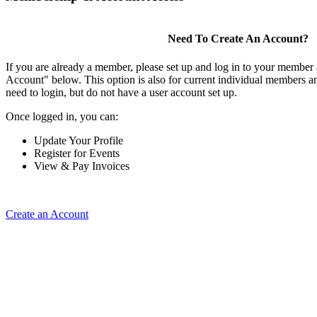
Need To Create An Account?
If you are already a member, please set up and log in to your member
Account" below. This option is also for current individual members
need to login, but do not have a user account set up.
Once logged in, you can:
Update Your Profile
Register for Events
View & Pay Invoices
Create an Account