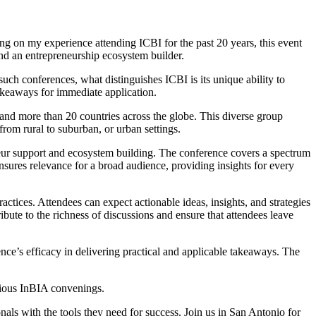
ng on my experience attending ICBI for the past 20 years, this event
and an entrepreneurship ecosystem builder.
such conferences, what distinguishes ICBI is its unique ability to
takeaways for immediate application.
 and more than 20 countries across the globe. This diverse group
rom rural to suburban, or urban settings.
reneur support and ecosystem building. The conference covers a spectrum
nsures relevance for a broad audience, providing insights for every
actices. Attendees can expect actionable ideas, insights, and strategies
bute to the richness of discussions and ensure that attendees leave
nce’s efficacy in delivering practical and applicable takeaways. The
evious InBIA convenings.
nals with the tools they need for success. Join us in San Antonio for