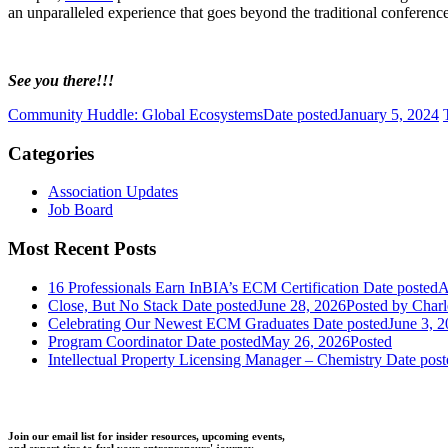
an unparalleled experience that goes beyond the traditional conferenc
See you there!!!
Community Huddle: Global Ecosystems
Date posted
January 5, 2024
Categories
Association Updates
Job Board
Most Recent Posts
16 Professionals Earn InBIA’s ECM Certification
Date posted
A
Close, But No Stack
Date posted
June 28, 2026
Posted
by Charl
Celebrating Our Newest ECM Graduates
Date posted
June 3, 
Program Coordinator
Date posted
May 26, 2026
Posted
Intellectual Property Licensing Manager – Chemistry
Date post
Join our email list for insider resources, upcoming events,
and expert tips to fuel your entrepreneurs' journey.