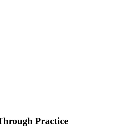
Through Practice