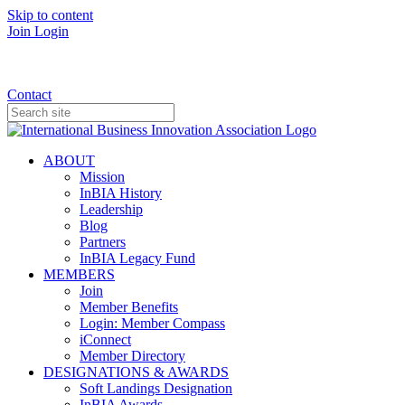
Skip to content
Join
Login
Donate
Contact
ABOUT
Mission
InBIA History
Leadership
Blog
Partners
InBIA Legacy Fund
MEMBERS
Join
Member Benefits
Login: Member Compass
iConnect
Member Directory
DESIGNATIONS & AWARDS
Soft Landings Designation
InBIA Awards