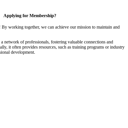
Applying for Membership?
! By working together, we can achieve our mission to maintain and
a network of professionals, fostering valuable connections and
ally, it often provides resources, such as training programs or industry
sional development.