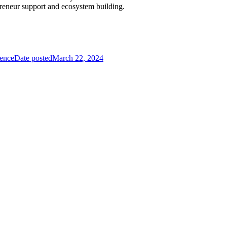
preneur support and ecosystem building.
ience
Date posted
March 22, 2024