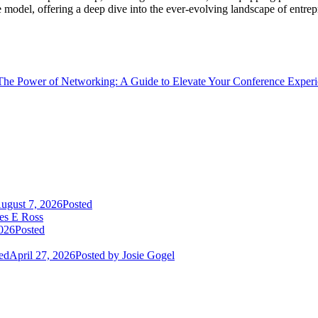
e model, offering a deep dive into the ever-evolving landscape of entre
The Power of Networking: A Guide to Elevate Your Conference Exper
ugust 7, 2026
Posted
es E Ross
2026
Posted
ed
April 27, 2026
Posted
by Josie Gogel