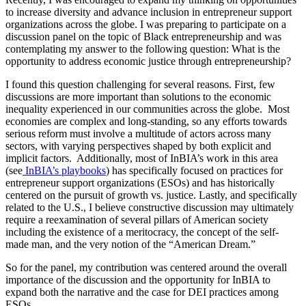
to increase diversity and advance inclusion in entrepreneur support
organizations across the globe. I was preparing to participate on a
discussion panel on the topic of Black entrepreneurship and was
contemplating my answer to the following question: What is the
opportunity to address economic justice through entrepreneurship?
I found this question challenging for several reasons. First, few
discussions are more important than solutions to the economic
inequality experienced in our communities across the globe. Most
economies are complex and long-standing, so any efforts towards
serious reform must involve a multitude of actors across many
sectors, with varying perspectives shaped by both explicit and
implicit factors. Additionally, most of InBIA’s work in this area
(see
InBIA’s playbooks
) has specifically focused on practices for
entrepreneur support organizations (ESOs) and has historically
centered on the pursuit of growth vs. justice. Lastly, and specifically
related to the U.S., I believe constructive discussion may ultimately
require a reexamination of several pillars of American society
including the existence of a meritocracy, the concept of the self-
made man, and the very notion of the “American Dream.”
So for the panel, my contribution was centered around the overall
importance of the discussion and the opportunity for InBIA to
expand both the narrative and the case for DEI practices among
ESOs.