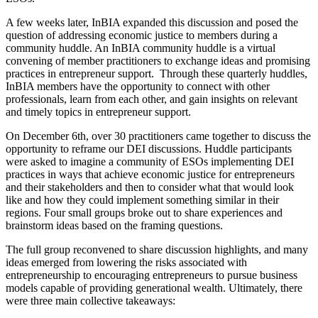
A few weeks later, InBIA expanded this discussion and posed the
question of addressing economic justice to members during a
community huddle. An InBIA community huddle is a virtual
convening of member practitioners to exchange ideas and promising
practices in entrepreneur support. Through these quarterly huddles,
InBIA members have the opportunity to connect with other
professionals, learn from each other, and gain insights on relevant
and timely topics in entrepreneur support.
On December 6th, over 30 practitioners came together to discuss the
opportunity to reframe our DEI discussions. Huddle participants
were asked to imagine a community of ESOs implementing DEI
practices in ways that achieve economic justice for entrepreneurs
and their stakeholders and then to consider what that would look
like and how they could implement something similar in their
regions. Four small groups broke out to share experiences and
brainstorm ideas based on the framing questions.
The full group reconvened to share discussion highlights, and many
ideas emerged from lowering the risks associated with
entrepreneurship to encouraging entrepreneurs to pursue business
models capable of providing generational wealth. Ultimately, there
were three main collective takeaways: