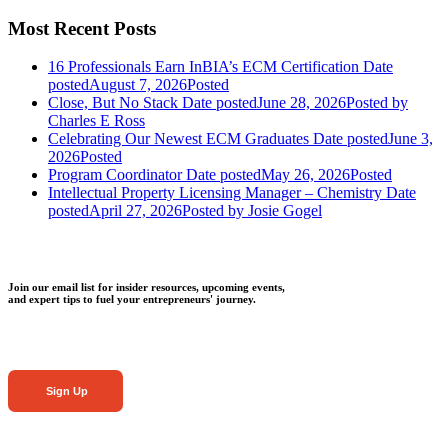
Most Recent Posts
16 Professionals Earn InBIA’s ECM Certification
Date
posted
August 7, 2026
Posted
Close, But No Stack
Date posted
June 28, 2026
Posted
by
Charles E Ross
Celebrating Our Newest ECM Graduates
Date posted
June 3,
2026
Posted
Program Coordinator
Date posted
May 26, 2026
Posted
Intellectual Property Licensing Manager – Chemistry
Date
posted
April 27, 2026
Posted
by Josie Gogel
Join our email list for insider resources, upcoming events,
and expert tips to fuel your entrepreneurs' journey.
Sign Up