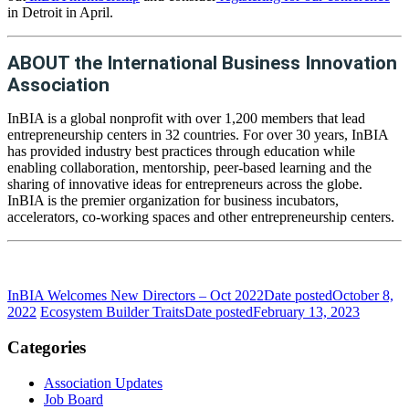
in Detroit in April.
ABOUT the International Business Innovation
Association
InBIA is a global nonprofit with over 1,200 members that lead
entrepreneurship centers in 32 countries. For over 30 years, InBIA
has provided industry best practices through education while
enabling collaboration, mentorship, peer-based learning and the
sharing of innovative ideas for entrepreneurs across the globe.
InBIA is the premier organization for business incubators,
accelerators, co-working spaces and other entrepreneurship centers.
InBIA Welcomes New Directors – Oct 2022
Date posted
October 8,
2022
Ecosystem Builder Traits
Date posted
February 13, 2023
Categories
Association Updates
Job Board