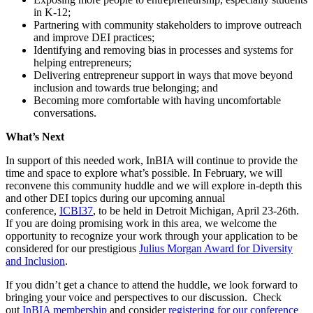
in K-12;
Partnering with community stakeholders to improve outreach
and improve DEI practices;
Identifying and removing bias in processes and systems for
helping entrepreneurs;
Delivering entrepreneur support in ways that move beyond
inclusion and towards true belonging; and
Becoming more comfortable with having uncomfortable
conversations.
What’s Next
In support of this needed work, InBIA will continue to provide the
time and space to explore what’s possible. In February, we will
reconvene this community huddle and we will explore in-depth this
and other DEI topics during our upcoming annual
conference,
ICBI37
, to be held in Detroit Michigan, April 23-26th.
If you are doing promising work in this area, we welcome the
opportunity to recognize your work through your application to be
considered for our prestigious
Julius Morgan Award for Diversity
and Inclusion
.
If you didn’t get a chance to attend the huddle, we look forward to
bringing your voice and perspectives to our discussion. Check
out
InBIA membership
and consider
registering for our conference