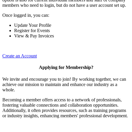
members who need to login, but do not have a user account set up.
Once logged in, you can:
Update Your Profile
Register for Events
View & Pay Invoices
Create an Account
Applying for Membership?
We invite and encourage you to join! By working together, we can
achieve our mission to maintain and enhance our industry as a
whole.
Becoming a member offers access to a network of professionals,
fostering valuable connections and collaboration opportunities.
Additionally, it often provides resources, such as training programs
or industry insights, enhancing members' professional development.