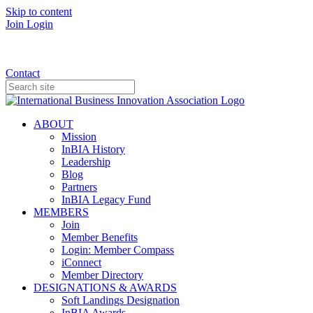
Skip to content
Join
Login
Donate
Contact
ABOUT
Mission
InBIA History
Leadership
Blog
Partners
InBIA Legacy Fund
MEMBERS
Join
Member Benefits
Login: Member Compass
iConnect
Member Directory
DESIGNATIONS & AWARDS
Soft Landings Designation
InBIA Awards