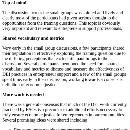
Top of mind
The discussion across the small groups was spirited and lively and
clearly most of the participants had given serious thought to the
opportunities from the framing questions. This topic is obviously
very important and relevant to entrepreneur support professionals.
Shared vocabulary and metrics
Very early in the small group discussions, a few participants shared
their trepidation in effectively exploring the framing question due to
the differing perceptions that each participant brings to the
discussion. Several participants mentioned the need for a shared
vocabulary and metrics to discuss and measure the effectiveness of
DEI practices in entrepreneur support and a few of the small groups
spent time, early in their discussion, working towards a consensus
definition of economic justice.
More work is needed
There was a general consensus that much of the DEI work currently
practiced by ESOs is a precursor to additional efforts necessary to
truly ensure economic justice for entrepreneurs in our communities.
Several promising ideas were shared including:
Exposing more people to entrepreneurship, especially students