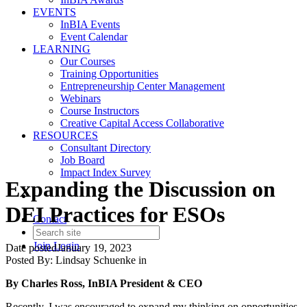
EVENTS
InBIA Events
Event Calendar
LEARNING
Our Courses
Training Opportunities
Entrepreneurship Center Management
Webinars
Course Instructors
Creative Capital Access Collaborative
RESOURCES
Consultant Directory
Job Board
Impact Index Survey
Expanding the Discussion on
DEI Practices for ESOs
Contact
Join
Login
Date posted
January 19, 2023
Posted By:
Lindsay Schuenke
in
By Charles Ross, InBIA President & CEO
Recently, I was encouraged to expand my thinking on opportunities