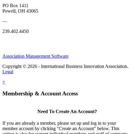
PO Box 1411
Powell, OH 43065
—
239.402.4450
Association Management Software
Copyright © 2026 - International Business Innovation Association.
Legal
×
Membership & Account Access
Need To Create An Account?
If you are already a member, please set up and log in to your
member account by clicking "Create an Account" below. This
option is also for current individual members and staff of company