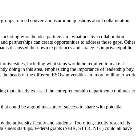
ll groups framed conversations around questions about collaboration,
including who the idea partners are, what positive collaboration
nd partnerships can create opportunities to address those gaps. Other
ants discussed their own experiences and strategies in private/public
 universities, including what steps would be required to make it
ntly doing in this area, emphasizing the importance of leadership buy-
l, the heads of the different ESOs/universities are more willing to work
hing that already exists. If the entrepreneurship department continues to
c that could be a good measure of success to share with potential
 the university faculty and students. Too often, faculty research is
le business startups. Federal grants (SBIR, STTR, NIH) could all have