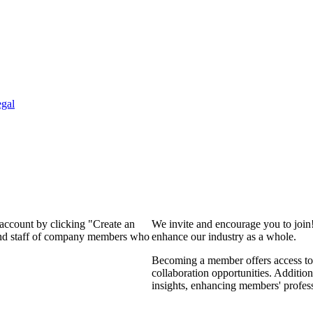
gal
 account by clicking "Create an
We invite and encourage you to join
 and staff of company members who
enhance our industry as a whole.
Becoming a member offers access to 
collaboration opportunities. Addition
insights, enhancing members' profes