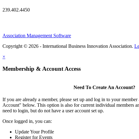
239.402.4450
Association Management Software
Copyright © 2026 - International Business Innovation Association.
Le
×
Membership & Account Access
Need To Create An Account?
If you are already a member, please set up and log in to your member
Account" below. This option is also for current individual members
need to login, but do not have a user account set up.
Once logged in, you can:
Update Your Profile
Register for Events