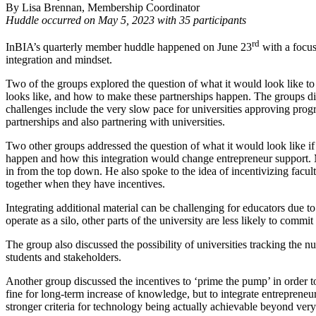
By Lisa Brennan, Membership Coordinator
Huddle occurred on May 5, 2023 with 35 participants
rd
InBIA’s quarterly member huddle happened on June 23
with a focus
integration and mindset.
Two of the groups explored the question of what it would look like to
looks like, and how to make these partnerships happen. The groups di
challenges include the very slow pace for universities approving progr
partnerships and also partnering with universities.
Two other groups addressed the question of what it would look like if
happen and how this integration would change entrepreneur support.
in from the top down. He also spoke to the idea of incentivizing facult
together when they have incentives.
Integrating additional material can be challenging for educators due to 
operate as a silo, other parts of the university are less likely to commi
The group also discussed the possibility of universities tracking the n
students and stakeholders.
Another group discussed the incentives to ‘prime the pump’ in order t
fine for long-term increase of knowledge, but to integrate entrepreneu
stronger criteria for technology being actually achievable beyond very