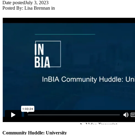
Date posted
July 3, 2023
Posted By:
Lisa Brennan
in
Community Huddle: University