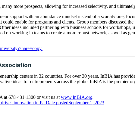
ny more prospects, allowing for increased selectivity, and ultimately
eur support with an abundance mindset instead of a scarcity one, focusin
it could enable for programs and clients. Group members discussed the 
. Other ideas included partnering with business schools for workshops,
ed on working in teams to create a more robust network, as well as gene
niversity?share=copy.
Association
eneurship centers in 32 countries. For over 30 years, InBIA has provid
vative ideas for entrepreneurs across the globe. InBIA is the premier o
 at 678-431-1300 or visit us at
www.InBIA.org
drives innovation in Pa.
Date posted
September 1, 2023