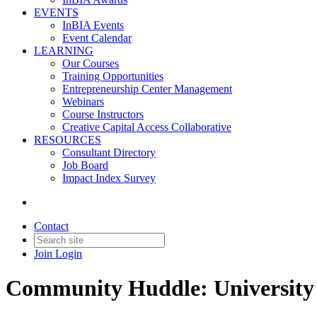
EVENTS
InBIA Events
Event Calendar
LEARNING
Our Courses
Training Opportunities
Entrepreneurship Center Management
Webinars
Course Instructors
Creative Capital Access Collaborative
RESOURCES
Consultant Directory
Job Board
Impact Index Survey
Contact
Join
Login
Community Huddle: University