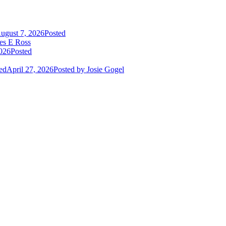
ugust 7, 2026
Posted
es E Ross
2026
Posted
ed
April 27, 2026
Posted
by Josie Gogel