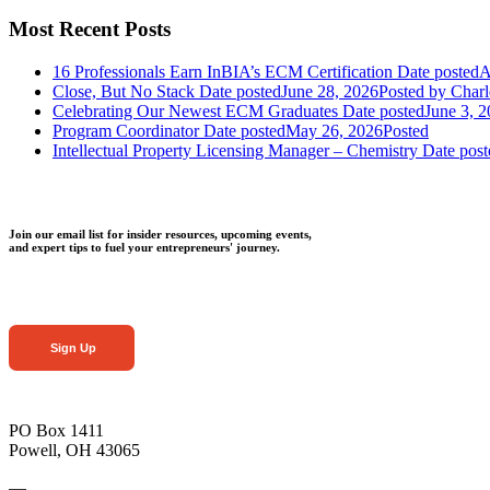
Most Recent Posts
16 Professionals Earn InBIA’s ECM Certification
Date posted
A
Close, But No Stack
Date posted
June 28, 2026
Posted
by Charl
Celebrating Our Newest ECM Graduates
Date posted
June 3, 
Program Coordinator
Date posted
May 26, 2026
Posted
Intellectual Property Licensing Manager – Chemistry
Date post
Join our email list for insider resources, upcoming events,
and expert tips to fuel your entrepreneurs' journey.
Sign Up
PO Box 1411
Powell, OH 43065
—