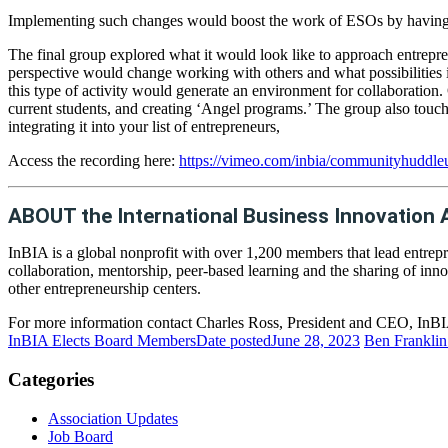
Implementing such changes would boost the work of ESOs by having ma
The final group explored what it would look like to approach entrepren
perspective would change working with others and what possibilities 
this type of activity would generate an environment for collaboration
current students, and creating ‘Angel programs.’ The group also touch
integrating it into your list of entrepreneurs,
Access the recording here:
https://vimeo.com/inbia/communityhuddleu
ABOUT the International Business Innovation 
InBIA is a global nonprofit with over 1,200 members that lead entrepr
collaboration, mentorship, peer-based learning and the sharing of inno
other entrepreneurship centers.
For more information contact Charles Ross, President and CEO, InBIA
InBIA Elects Board Members
Date posted
June 28, 2023
Ben Franklin 
Categories
Association Updates
Job Board