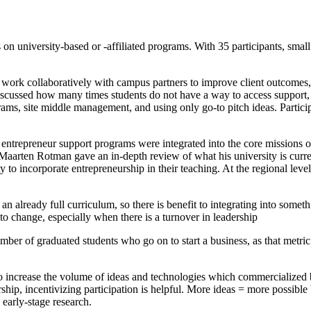
 on university-based or -affiliated programs. With 35 participants, sma
 work collaboratively with campus partners to improve client outcomes, 
scussed how many times students do not have a way to access support, a
ams, site middle management, and using only go-to pitch ideas. Particip
 entrepreneur support programs were integrated into the core missions of
Maarten Rotman gave an in-depth review of what his university is curre
y to incorporate entrepreneurship in their teaching. At the regional leve
an already full curriculum, so there is benefit to integrating into somet
t to change, especially when there is a turnover in leadership
umber of graduated students who go on to start a business, as that metri
o increase the volume of ideas and technologies which commercialized by
rship, incentivizing participation is helpful. More ideas = more possib
 early-stage research.