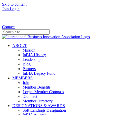
Skip to content
Join
Login
Donate
Contact
ABOUT
Mission
InBIA History
Leadership
Blog
Partners
InBIA Legacy Fund
MEMBERS
Join
Member Benefits
Login: Member Compass
iConnect
Member Directory
DESIGNATIONS & AWARDS
Soft Landings Designation
InBIA Awards