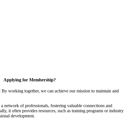
Applying for Membership?
! By working together, we can achieve our mission to maintain and
a network of professionals, fostering valuable connections and
ally, it often provides resources, such as training programs or industry
sional development.