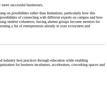
 more successful businesses.
g on possibilities rather than limitations, particularly how this
possibilities of connecting with different experts on campus and how
 using student volunteers, having alumni groups become mentors for
rating a list of entrepreneurs already in your ecosystem and
ed industry best practices through education while enabling
rganization for business incubators, accelerators, coworking spaces and